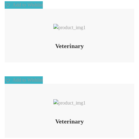
Add to Wishlist
Add to Wishlist
Veterinary
Add to Wishlist
Add to Wishlist
Veterinary