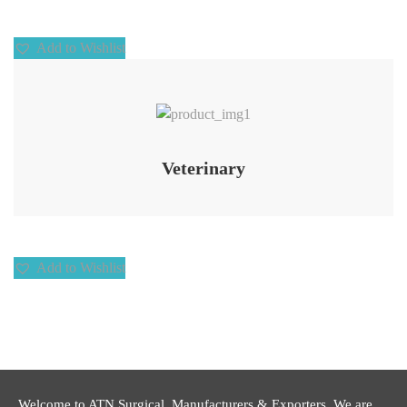
Add to Wishlist
Add to Wishlist
Veterinary
Add to Wishlist
Welcome to ATN Surgical, Manufacturers & Exporters. We are