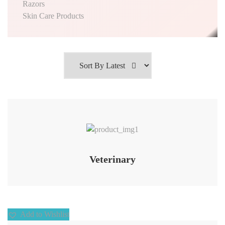
Razors
Skin Care Products
Add to Wishlist
Veterinary
Add to Wishlist