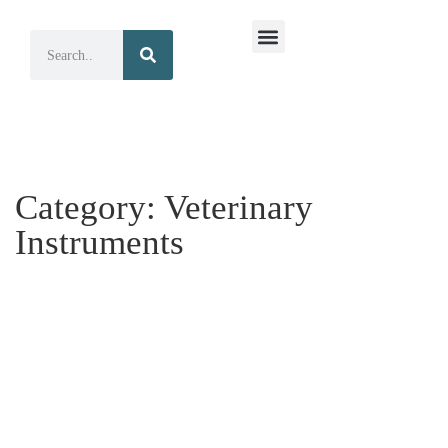
Surgical Instruments
Dental Instruments
Category:
Veterinary
Instruments