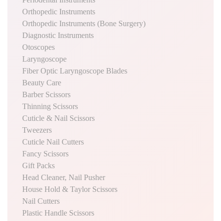
Orthopedic Instruments
Orthopedic Instruments (Bone Surgery)
Diagnostic Instruments
Otoscopes
Laryngoscope
Fiber Optic Laryngoscope Blades
Beauty Care
Barber Scissors
Thinning Scissors
Cuticle & Nail Scissors
Tweezers
Cuticle Nail Cutters
Fancy Scissors
Gift Packs
Head Cleaner, Nail Pusher
House Hold & Taylor Scissors
Nail Cutters
Plastic Handle Scissors