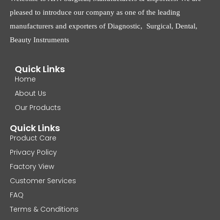
pleased to introduce our company as one of the leading
manufacturers and exporters of Diagnostic, Surgical, Dental,
Beauty Instruments
Quick Links
Home
About Us
Our Products
Quick Links
Product Care
Privacy Policy
Factory View
Customer Services
FAQ
Terms & Conditions