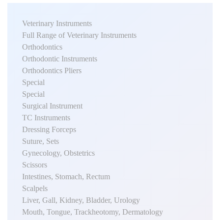
Veterinary Instruments
Full Range of Veterinary Instruments
Orthodontics
Orthodontic Instruments
Orthodontics Pliers
Special
Special
Surgical Instrument
TC Instruments
Dressing Forceps
Suture, Sets
Gynecology, Obstetrics
Scissors
Intestines, Stomach, Rectum
Scalpels
Liver, Gall, Kidney, Bladder, Urology
Mouth, Tongue, Trackheotomy, Dermatology