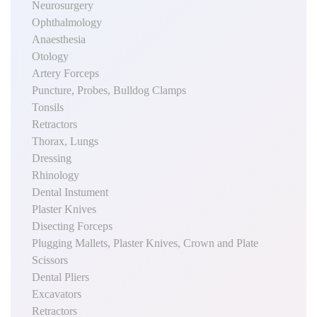
Neurosurgery
Ophthalmology
Anaesthesia
Otology
Artery Forceps
Puncture, Probes, Bulldog Clamps
Tonsils
Retractors
Thorax, Lungs
Dressing
Rhinology
Dental Instument
Plaster Knives
Disecting Forceps
Plugging Mallets, Plaster Knives, Crown and Plate
Scissors
Dental Pliers
Excavators
Retractors