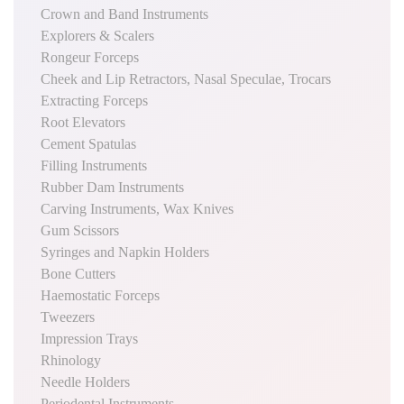
Crown and Band Instruments
Explorers & Scalers
Rongeur Forceps
Cheek and Lip Retractors, Nasal Speculae, Trocars
Extracting Forceps
Root Elevators
Cement Spatulas
Filling Instruments
Rubber Dam Instruments
Carving Instruments, Wax Knives
Gum Scissors
Syringes and Napkin Holders
Bone Cutters
Haemostatic Forceps
Tweezers
Impression Trays
Rhinology
Needle Holders
Periodental Instruments