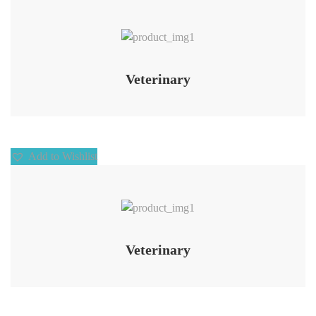
Add to Wishlist
Veterinary
Add to Wishlist
Add to Wishlist
Veterinary