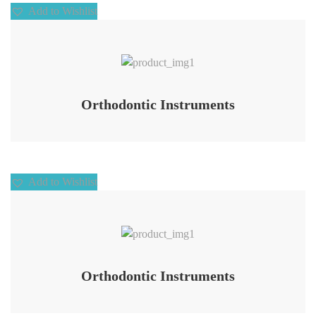
Add to Wishlist
Add to Wishlist
Orthodontic Instruments
Add to Wishlist
Add to Wishlist
Orthodontic Instruments