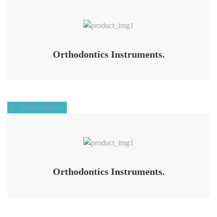
Add to Wishlist
Orthodontics Instruments.
Add to Wishlist
Add to Wishlist
Orthodontics Instruments.