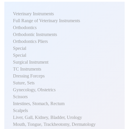
Veterinary Instruments
Full Range of Veterinary Instruments
Orthodontics
Orthodontic Instruments
Orthodontics Pliers
Special
Special
Surgical Instrument
TC Instruments
Dressing Forceps
Suture, Sets
Gynecology, Obstetrics
Scissors
Intestines, Stomach, Rectum
Scalpels
Liver, Gall, Kidney, Bladder, Urology
Mouth, Tongue, Trackheotomy, Dermatology