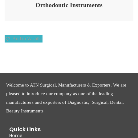
Orthodontic Instruments
Add to Wishlist
Welcome to ATN Surgical, Manufacturers & Exporters. We are
pleased to introduce our company as one of the leading
manufacturers and exporters of Diagnostic, Surgical, Dental,
Beauty Instruments
Quick Links
Home