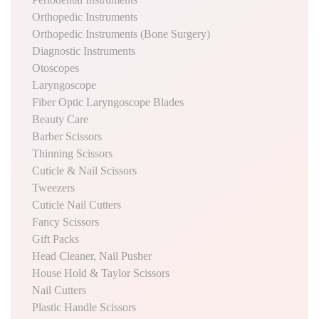
Orthopedic Instruments
Orthopedic Instruments (Bone Surgery)
Diagnostic Instruments
Otoscopes
Laryngoscope
Fiber Optic Laryngoscope Blades
Beauty Care
Barber Scissors
Thinning Scissors
Cuticle & Nail Scissors
Tweezers
Cuticle Nail Cutters
Fancy Scissors
Gift Packs
Head Cleaner, Nail Pusher
House Hold & Taylor Scissors
Nail Cutters
Plastic Handle Scissors