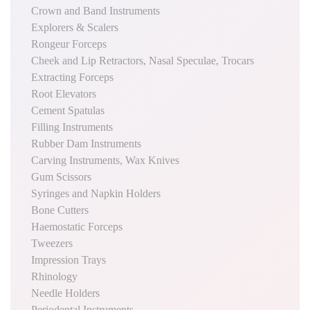
Crown and Band Instruments
Explorers & Scalers
Rongeur Forceps
Cheek and Lip Retractors, Nasal Speculae, Trocars
Extracting Forceps
Root Elevators
Cement Spatulas
Filling Instruments
Rubber Dam Instruments
Carving Instruments, Wax Knives
Gum Scissors
Syringes and Napkin Holders
Bone Cutters
Haemostatic Forceps
Tweezers
Impression Trays
Rhinology
Needle Holders
Periodental Instruments