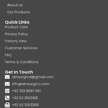
About Us
Our Products
Quick Links
Product Care
Privacy Policy
Factory View
Customer Services
FAQ
Terms & Conditions
Get In Touch
atnsurgical@gmail.com
info@atnsurgico.com
+92 333 8687 651
+92 52 3553168
+92 52 3253368