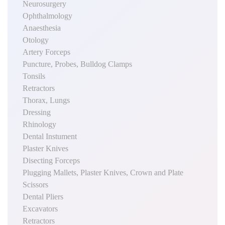
Neurosurgery
Ophthalmology
Anaesthesia
Otology
Artery Forceps
Puncture, Probes, Bulldog Clamps
Tonsils
Retractors
Thorax, Lungs
Dressing
Rhinology
Dental Instument
Plaster Knives
Disecting Forceps
Plugging Mallets, Plaster Knives, Crown and Plate
Scissors
Dental Pliers
Excavators
Retractors