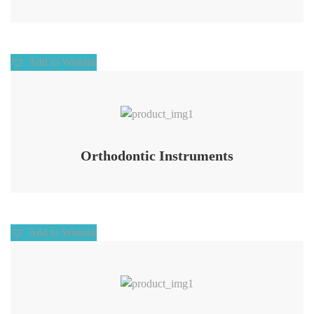
Add to Wishlist
Add to Wishlist
Orthodontic Instruments
Add to Wishlist
Add to Wishlist