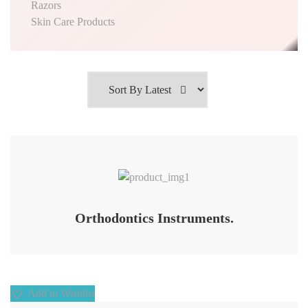
Razors
Skin Care Products
Add to Wishlist
Orthodontics Instruments.
Add to Wishlist