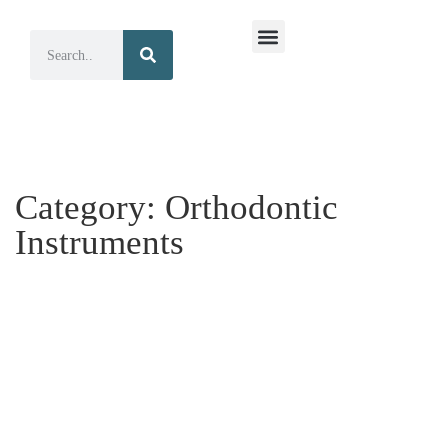
Surgical Instruments
Dental Instruments
Category:
Orthodontic
Instruments