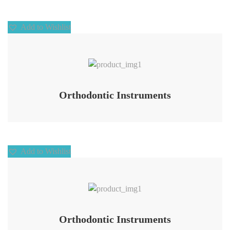
Add to Wishlist
Add to Wishlist
Orthodontic Instruments
Add to Wishlist
Add to Wishlist
Orthodontic Instruments