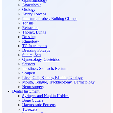
Ophthalmology
Anaesthesia
Otology
Artery Forceps
Puncture, Probes, Bulldog Clamps
Tonsils
Retractors
Thorax, Lungs
Dressing
Rhinology
TC Instruments
Dressing Forceps
Suture, Sets
Gynecology, Obstetrics
Scissors
Intestines, Stomach, Rectum
Scalpels
Liver, Gall, Kidney, Bladder, Urology
Mouth, Tongue, Trackheotomy, Dermatology
Neurosurgery
Dental Instument
Syringes and Napkin Holders
Bone Cutters
Haemostatic Forceps
Tweezers