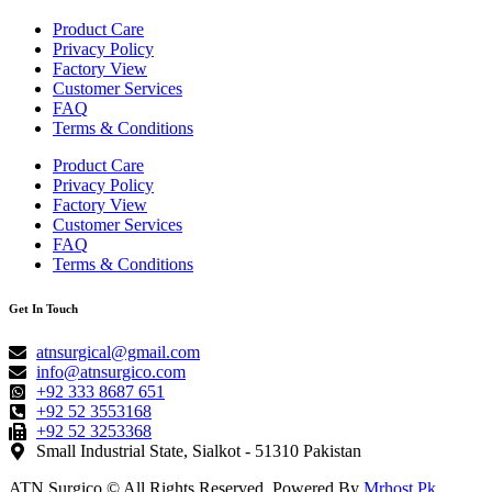
Product Care
Privacy Policy
Factory View
Customer Services
FAQ
Terms & Conditions
Product Care
Privacy Policy
Factory View
Customer Services
FAQ
Terms & Conditions
Get In Touch
atnsurgical@gmail.com
info@atnsurgico.com
+92 333 8687 651
+92 52 3553168
+92 52 3253368
Small Industrial State, Sialkot - 51310 Pakistan
ATN Surgico © All Rights Reserved. Powered By
Mrhost.Pk