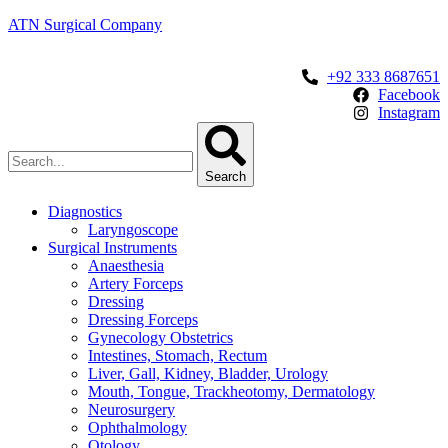
ATN Surgical Company
+92 333 8687651
Facebook
Instagram
Search
Diagnostics
Laryngoscope
Surgical Instruments
Anaesthesia
Artery Forceps
Dressing
Dressing Forceps
Gynecology Obstetrics
Intestines, Stomach, Rectum
Liver, Gall, Kidney, Bladder, Urology
Mouth, Tongue, Trackheotomy, Dermatology
Neurosurgery
Ophthalmology
Otology