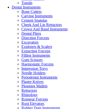
Tonsils
Dental Instruments
Bone Cutters
Carving Instruments
Cement Spatulas
Cheek And Lip Retractors
Crown And Band Instruments
Dental Pliers
Disecting Forceps
Excavators
Explorers & Scalers
Extracting Forceps
Filling Instruments
Gum Scissors
Haemostatic Forceps
Impression Trays
Needle Holders
Periodental Instruments
Plaster Knives
Plugging Mallets
Retractors
Rhinology
Rongeur Forceps
Root Elevators
Rubber Dam Instruments