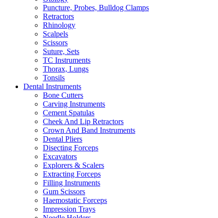
Puncture, Probes, Bulldog Clamps
Retractors
Rhinology
Scalpels
Scissors
Suture, Sets
TC Instruments
Thorax, Lungs
Tonsils
Dental Instruments
Bone Cutters
Carving Instruments
Cement Spatulas
Cheek And Lip Retractors
Crown And Band Instruments
Dental Pliers
Disecting Forceps
Excavators
Explorers & Scalers
Extracting Forceps
Filling Instruments
Gum Scissors
Haemostatic Forceps
Impression Trays
Needle Holders