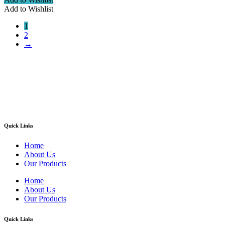
Add to Wishlist
1
2
→
Welcome to ATN Surgical, Manufacturers & Exporters. We are
pleased to introduce our company as one of the leading
manufacturers and exporters of Diagnostic, Surgical, Dental,
Beauty Instruments
Quick Links
Home
About Us
Our Products
Home
About Us
Our Products
Quick Links