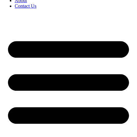
About
Contact Us