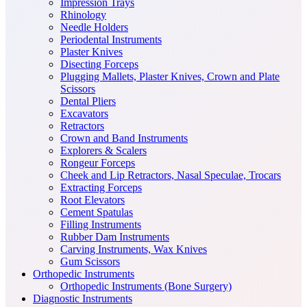
Impression Trays
Rhinology
Needle Holders
Periodental Instruments
Plaster Knives
Disecting Forceps
Plugging Mallets, Plaster Knives, Crown and Plate
Scissors
Dental Pliers
Excavators
Retractors
Crown and Band Instruments
Explorers & Scalers
Rongeur Forceps
Cheek and Lip Retractors, Nasal Speculae, Trocars
Extracting Forceps
Root Elevators
Cement Spatulas
Filling Instruments
Rubber Dam Instruments
Carving Instruments, Wax Knives
Gum Scissors
Orthopedic Instruments
Orthopedic Instruments (Bone Surgery)
Diagnostic Instruments