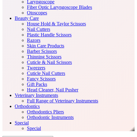
Laryngoscope
Fiber Optic Laryngoscope Blades
Otoscopes
Beauty Care
House Hold & Taylor Scissors
Nail Cutters
Plastic Handle Scissors
Razors
Skin Care Products
Barber Scissors
Thinning Scissors
Cuticle & Nail Scissors
Tweezers
Cuticle Nail Cutters
Fancy Scissors
Gift Packs
Head Cleaner, Nail Pusher
Veterinary Instruments
Full Range of Veterinary Instruments
Orthodontics
Orthodontics Pliers
Orthodontic Instruments
Special
Special