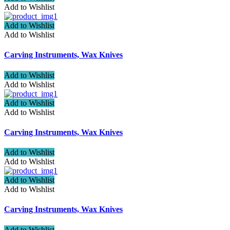
Add to Wishlist
Add to Wishlist
Add to Wishlist
Carving Instruments, Wax Knives
Add to Wishlist
Add to Wishlist
Add to Wishlist
Add to Wishlist
Carving Instruments, Wax Knives
Add to Wishlist
Add to Wishlist
Add to Wishlist
Add to Wishlist
Carving Instruments, Wax Knives
Add to Wishlist