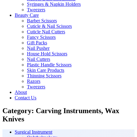
Syringes & Napkin Holders
Tweezers
Beauty Care
Barber Scissors
Cuticle & Nail Scissors
Cuticle Nail Cutters
Fancy Scissors
Gift Packs
Nail Pusher
House Hold Scissors
Nail Cutters
Plastic Handle Scissors
Skin Care Products
Thinning Scissors
Razors
Tweezers
About
Contact Us
Category:
Carving Instruments, Wax
Knives
Surgical Instrument