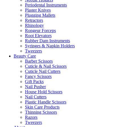
Periodental Instruments
Plaster Knives
Plugging Mallets
Retractors
Rhinology
Rongeur Forceps
Root Elevators
Rubber Dam Instruments
Syringes & Napkin Holders
Tweezers
Beauty Care
Barber Scissors
Cuticle & Nail Scissors
Cuticle Nail Cutters
Fancy Scissors
Gift Packs
Nail Pusher
House Hold Scissors
Nail Cutters
Plastic Handle Scissors
Skin Care Products
Thinning Scissors
Razors
Tweezers