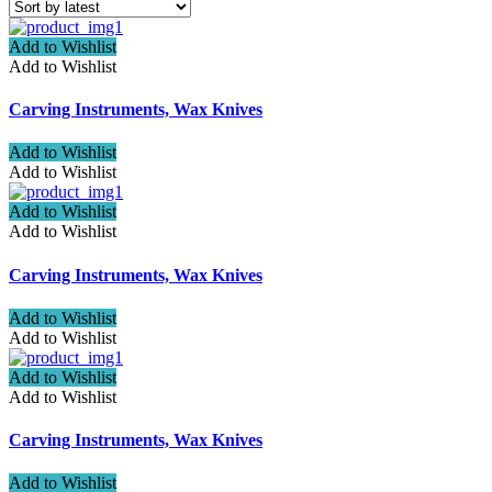
Add to Wishlist
Add to Wishlist
Carving Instruments, Wax Knives
Add to Wishlist
Add to Wishlist
Add to Wishlist
Add to Wishlist
Carving Instruments, Wax Knives
Add to Wishlist
Add to Wishlist
Add to Wishlist
Add to Wishlist
Carving Instruments, Wax Knives
Add to Wishlist