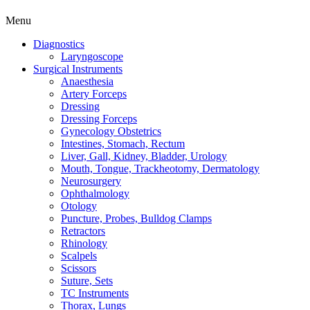
Menu
Diagnostics
Laryngoscope
Surgical Instruments
Anaesthesia
Artery Forceps
Dressing
Dressing Forceps
Gynecology Obstetrics
Intestines, Stomach, Rectum
Liver, Gall, Kidney, Bladder, Urology
Mouth, Tongue, Trackheotomy, Dermatology
Neurosurgery
Ophthalmology
Otology
Puncture, Probes, Bulldog Clamps
Retractors
Rhinology
Scalpels
Scissors
Suture, Sets
TC Instruments
Thorax, Lungs