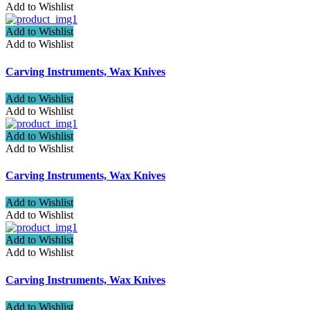
Add to Wishlist
Add to Wishlist
Add to Wishlist
Carving Instruments, Wax Knives
Add to Wishlist
Add to Wishlist
Add to Wishlist
Add to Wishlist
Carving Instruments, Wax Knives
Add to Wishlist
Add to Wishlist
Add to Wishlist
Add to Wishlist
Carving Instruments, Wax Knives
Add to Wishlist