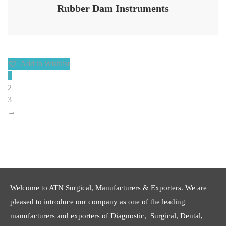
Rubber Dam Instruments
Add to Wishlist
1
2
3
→
Welcome to ATN Surgical, Manufacturers & Exporters. We are
pleased to introduce our company as one of the leading
manufacturers and exporters of Diagnostic, Surgical, Dental,