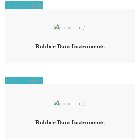
Add to Wishlist
Add to Wishlist
Rubber Dam Instruments
Add to Wishlist
Add to Wishlist
Rubber Dam Instruments