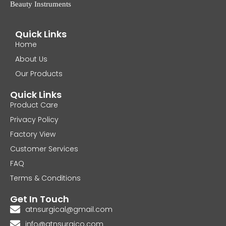
Beauty Instruments
Quick Links
Home
About Us
Our Products
Quick Links
Product Care
Privacy Policy
Factory View
Customer Services
FAQ
Terms & Conditions
Get In Touch
atnsurgical@gmail.com
info@atnsurgico.com