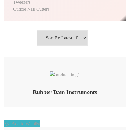
Tweezers
Cuticle Nail Cutters
Add to Wishlist
Rubber Dam Instruments
Add to Wishlist