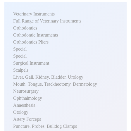
Veterinary Instruments
Full Range of Veterinary Instruments
Orthodontics
Orthodontic Instruments
Orthodontics Pliers
Special
Special
Surgical Instrument
Scalpels
Liver, Gall, Kidney, Bladder, Urology
Mouth, Tongue, Trackheotomy, Dermatology
Neurosurgery
Ophthalmology
Anaesthesia
Otology
Artery Forceps
Puncture, Probes, Bulldog Clamps