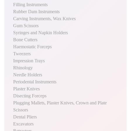
Filling Instruments
Rubber Dam Instruments
Carving Instruments, Wax Knives
Gum Scissors
Syringes and Napkin Holders
Bone Cutters
Haemostatic Forceps
Tweezers
Impression Trays
Rhinology
Needle Holders
Periodental Instruments
Plaster Knives
Disecting Forceps
Plugging Mallets, Plaster Knives, Crown and Plate
Scissors
Dental Pliers
Excavators
Retractors