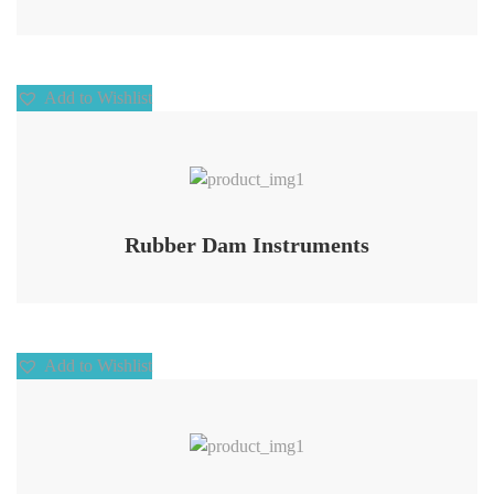
Add to Wishlist
Add to Wishlist
Rubber Dam Instruments
Add to Wishlist
Add to Wishlist