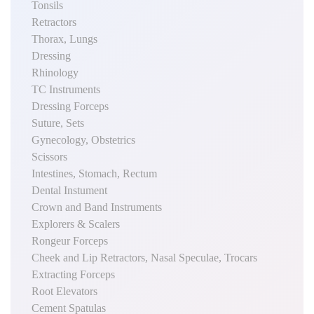
Tonsils
Retractors
Thorax, Lungs
Dressing
Rhinology
TC Instruments
Dressing Forceps
Suture, Sets
Gynecology, Obstetrics
Scissors
Intestines, Stomach, Rectum
Dental Instument
Crown and Band Instruments
Explorers & Scalers
Rongeur Forceps
Cheek and Lip Retractors, Nasal Speculae, Trocars
Extracting Forceps
Root Elevators
Cement Spatulas