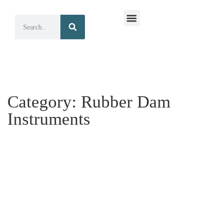
Surgical Instruments
Dental Instruments
Category:
Rubber Dam
Instruments