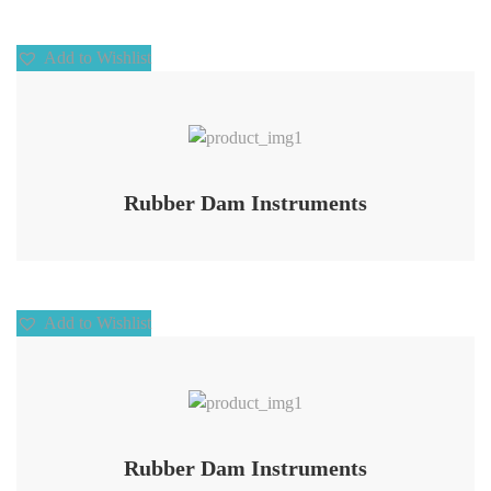
Add to Wishlist
Add to Wishlist
Rubber Dam Instruments
Add to Wishlist
Add to Wishlist
Rubber Dam Instruments