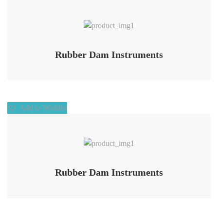
Add to Wishlist
Rubber Dam Instruments
Add to Wishlist
Add to Wishlist
Rubber Dam Instruments