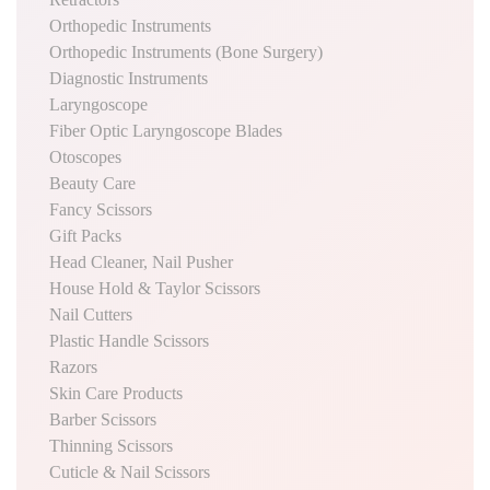
Orthopedic Instruments
Orthopedic Instruments (Bone Surgery)
Diagnostic Instruments
Laryngoscope
Fiber Optic Laryngoscope Blades
Otoscopes
Beauty Care
Fancy Scissors
Gift Packs
Head Cleaner, Nail Pusher
House Hold & Taylor Scissors
Nail Cutters
Plastic Handle Scissors
Razors
Skin Care Products
Barber Scissors
Thinning Scissors
Cuticle & Nail Scissors