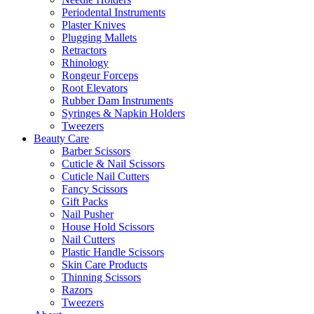
Periodental Instruments
Plaster Knives
Plugging Mallets
Retractors
Rhinology
Rongeur Forceps
Root Elevators
Rubber Dam Instruments
Syringes & Napkin Holders
Tweezers
Beauty Care
Barber Scissors
Cuticle & Nail Scissors
Cuticle Nail Cutters
Fancy Scissors
Gift Packs
Nail Pusher
House Hold Scissors
Nail Cutters
Plastic Handle Scissors
Skin Care Products
Thinning Scissors
Razors
Tweezers