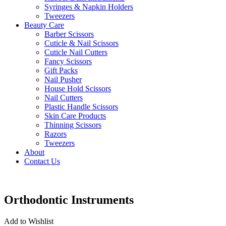
Syringes & Napkin Holders
Tweezers
Beauty Care
Barber Scissors
Cuticle & Nail Scissors
Cuticle Nail Cutters
Fancy Scissors
Gift Packs
Nail Pusher
House Hold Scissors
Nail Cutters
Plastic Handle Scissors
Skin Care Products
Thinning Scissors
Razors
Tweezers
About
Contact Us
Orthodontic Instruments
Add to Wishlist