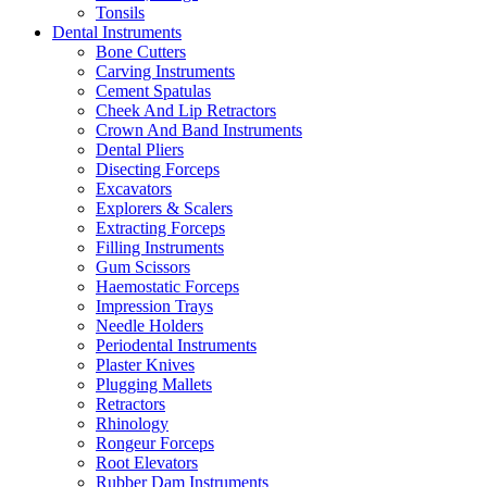
Tonsils
Dental Instruments
Bone Cutters
Carving Instruments
Cement Spatulas
Cheek And Lip Retractors
Crown And Band Instruments
Dental Pliers
Disecting Forceps
Excavators
Explorers & Scalers
Extracting Forceps
Filling Instruments
Gum Scissors
Haemostatic Forceps
Impression Trays
Needle Holders
Periodental Instruments
Plaster Knives
Plugging Mallets
Retractors
Rhinology
Rongeur Forceps
Root Elevators
Rubber Dam Instruments