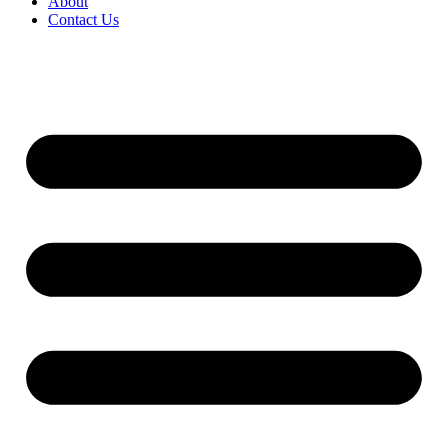
About
Contact Us