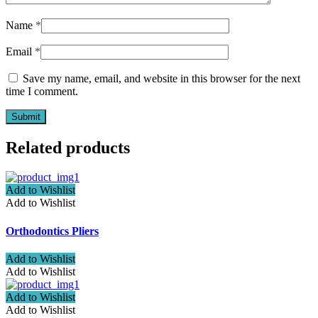
Name
*
Email
*
Save my name, email, and website in this browser for the next
time I comment.
Related products
Add to Wishlist
Add to Wishlist
Orthodontics Pliers
Add to Wishlist
Add to Wishlist
Add to Wishlist
Add to Wishlist