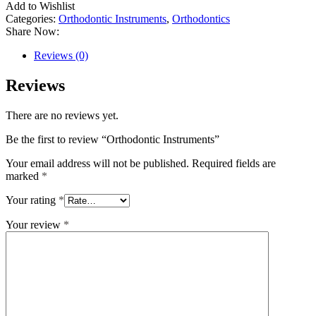
Add to Wishlist
Categories:
Orthodontic Instruments
,
Orthodontics
Share Now:
Reviews (0)
Reviews
There are no reviews yet.
Be the first to review “Orthodontic Instruments”
Your email address will not be published.
Required fields are
marked
*
Your rating
*
Your review
*