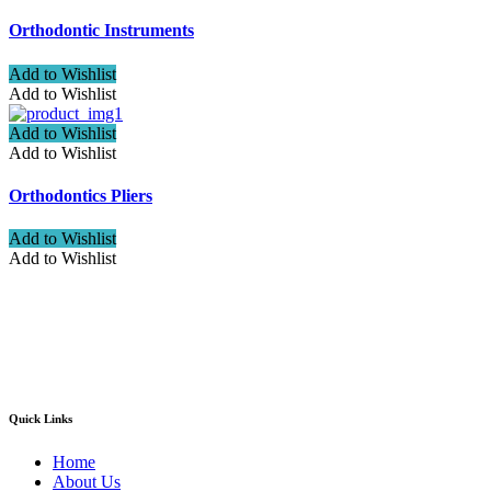
Orthodontic Instruments
Add to Wishlist
Add to Wishlist
Add to Wishlist
Add to Wishlist
Orthodontics Pliers
Add to Wishlist
Add to Wishlist
Welcome to ATN Surgical, Manufacturers & Exporters. We are
pleased to introduce our company as one of the leading
manufacturers and exporters of Diagnostic, Surgical, Dental,
Beauty Instruments
Quick Links
Home
About Us