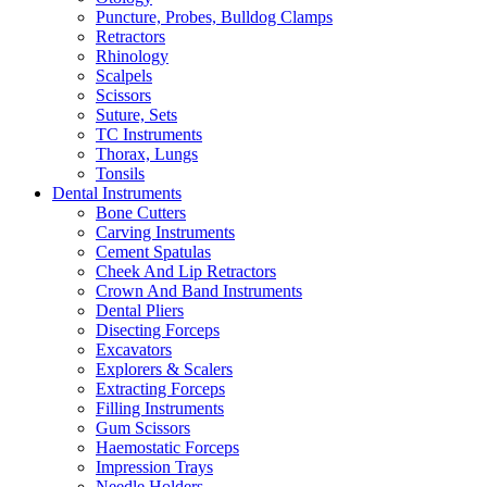
Puncture, Probes, Bulldog Clamps
Retractors
Rhinology
Scalpels
Scissors
Suture, Sets
TC Instruments
Thorax, Lungs
Tonsils
Dental Instruments
Bone Cutters
Carving Instruments
Cement Spatulas
Cheek And Lip Retractors
Crown And Band Instruments
Dental Pliers
Disecting Forceps
Excavators
Explorers & Scalers
Extracting Forceps
Filling Instruments
Gum Scissors
Haemostatic Forceps
Impression Trays
Needle Holders