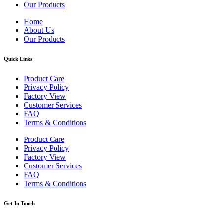
Our Products
Home
About Us
Our Products
Quick Links
Product Care
Privacy Policy
Factory View
Customer Services
FAQ
Terms & Conditions
Product Care
Privacy Policy
Factory View
Customer Services
FAQ
Terms & Conditions
Get In Touch