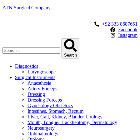
ATN Surgical Company
+92 333 8687651
Facebook
Instagram
Search
Diagnostics
Laryngoscope
Surgical Instruments
Anaesthesia
Artery Forceps
Dressing
Dressing Forceps
Gynecology Obstetrics
Intestines, Stomach, Rectum
Liver, Gall, Kidney, Bladder, Urology
Mouth, Tongue, Trackheotomy, Dermatology
Neurosurgery
Ophthalmology
Otology