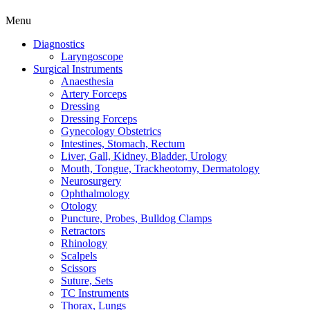
Menu
Diagnostics
Laryngoscope
Surgical Instruments
Anaesthesia
Artery Forceps
Dressing
Dressing Forceps
Gynecology Obstetrics
Intestines, Stomach, Rectum
Liver, Gall, Kidney, Bladder, Urology
Mouth, Tongue, Trackheotomy, Dermatology
Neurosurgery
Ophthalmology
Otology
Puncture, Probes, Bulldog Clamps
Retractors
Rhinology
Scalpels
Scissors
Suture, Sets
TC Instruments
Thorax, Lungs