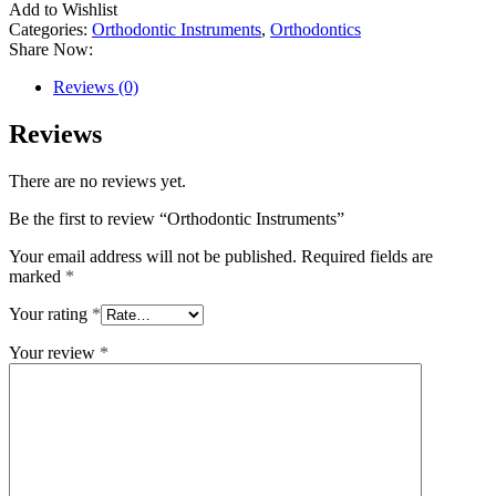
Add to Wishlist
Categories:
Orthodontic Instruments
,
Orthodontics
Share Now:
Reviews (0)
Reviews
There are no reviews yet.
Be the first to review “Orthodontic Instruments”
Your email address will not be published.
Required fields are
marked
*
Your rating
*
Your review
*