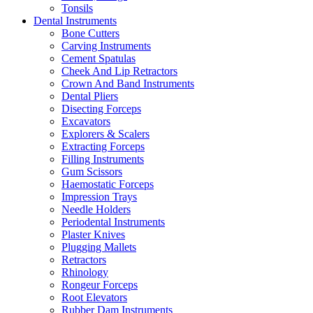
Tonsils
Dental Instruments
Bone Cutters
Carving Instruments
Cement Spatulas
Cheek And Lip Retractors
Crown And Band Instruments
Dental Pliers
Disecting Forceps
Excavators
Explorers & Scalers
Extracting Forceps
Filling Instruments
Gum Scissors
Haemostatic Forceps
Impression Trays
Needle Holders
Periodental Instruments
Plaster Knives
Plugging Mallets
Retractors
Rhinology
Rongeur Forceps
Root Elevators
Rubber Dam Instruments