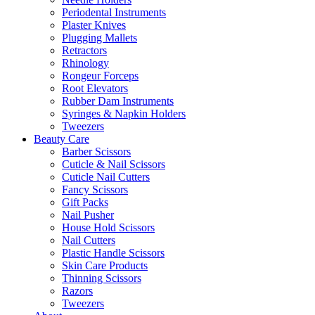
Periodental Instruments
Plaster Knives
Plugging Mallets
Retractors
Rhinology
Rongeur Forceps
Root Elevators
Rubber Dam Instruments
Syringes & Napkin Holders
Tweezers
Beauty Care
Barber Scissors
Cuticle & Nail Scissors
Cuticle Nail Cutters
Fancy Scissors
Gift Packs
Nail Pusher
House Hold Scissors
Nail Cutters
Plastic Handle Scissors
Skin Care Products
Thinning Scissors
Razors
Tweezers