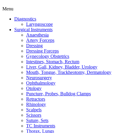
Menu
Diagnostics
Laryngoscope
Surgical Instruments
Anaesthesia
Artery Forceps
Dressing
Dressing Forceps
Gynecology Obstetrics
Intestines, Stomach, Rectum
Liver, Gall, Kidney, Bladder, Urology
Mouth, Tongue, Trackheotomy, Dermatology
Neurosurgery
Ophthalmology
Otology
Puncture, Probes, Bulldog Clamps
Retractors
Rhinology
Scalpels
Scissors
Suture, Sets
TC Instruments
Thorax, Lungs