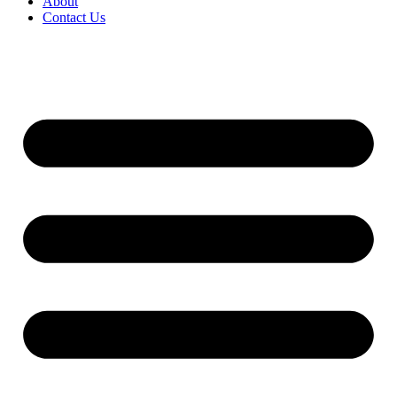
About
Contact Us