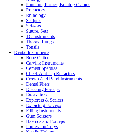
Puncture, Probes, Bulldog Clamps
Retractors
Rhinology
Scalpels
Scissors
Suture, Sets
TC Instruments
Thorax, Lungs
Tonsils
Dental Instruments
Bone Cutters
Carving Instruments
Cement Spatulas
Cheek And Lip Retractors
Crown And Band Instruments
Dental Pliers
Disecting Forceps
Excavators
Explorers & Scalers
Extracting Forceps
Filling Instruments
Gum Scissors
Haemostatic Forceps
Impression Trays
Needle Holders