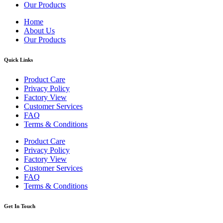
Our Products
Home
About Us
Our Products
Quick Links
Product Care
Privacy Policy
Factory View
Customer Services
FAQ
Terms & Conditions
Product Care
Privacy Policy
Factory View
Customer Services
FAQ
Terms & Conditions
Get In Touch