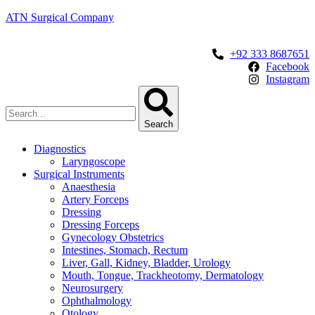
ATN Surgical Company
+92 333 8687651
Facebook
Instagram
Search
Diagnostics
Laryngoscope
Surgical Instruments
Anaesthesia
Artery Forceps
Dressing
Dressing Forceps
Gynecology Obstetrics
Intestines, Stomach, Rectum
Liver, Gall, Kidney, Bladder, Urology
Mouth, Tongue, Trackheotomy, Dermatology
Neurosurgery
Ophthalmology
Otology