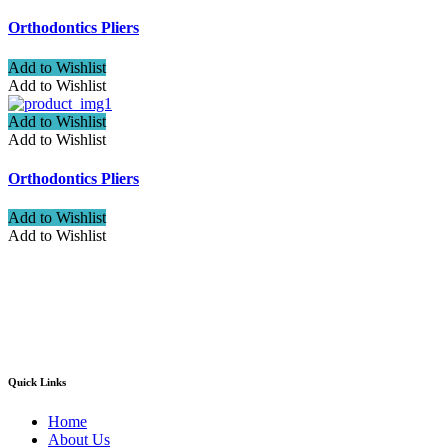
Orthodontics Pliers
Add to Wishlist
Add to Wishlist
Add to Wishlist
Add to Wishlist
Orthodontics Pliers
Add to Wishlist
Add to Wishlist
Welcome to ATN Surgical, Manufacturers & Exporters. We are
pleased to introduce our company as one of the leading
manufacturers and exporters of Diagnostic, Surgical, Dental,
Beauty Instruments
Quick Links
Home
About Us