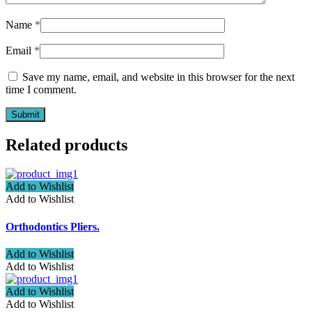
Name
*
Email
*
Save my name, email, and website in this browser for the next
time I comment.
Related products
Add to Wishlist
Add to Wishlist
Orthodontics Pliers.
Add to Wishlist
Add to Wishlist
Add to Wishlist
Add to Wishlist