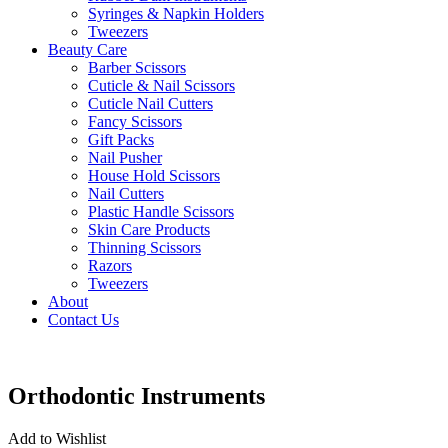
Syringes & Napkin Holders
Tweezers
Beauty Care
Barber Scissors
Cuticle & Nail Scissors
Cuticle Nail Cutters
Fancy Scissors
Gift Packs
Nail Pusher
House Hold Scissors
Nail Cutters
Plastic Handle Scissors
Skin Care Products
Thinning Scissors
Razors
Tweezers
About
Contact Us
Orthodontic Instruments
Add to Wishlist