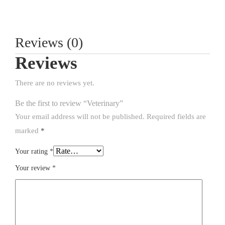
Reviews (0)
Reviews
There are no reviews yet.
Be the first to review “Veterinary”
Your email address will not be published.
Required fields are
marked
*
Your rating
*
Your review
*