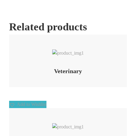
Related products
Add to Wishlist
Veterinary
Add to Wishlist
Add to Wishlist