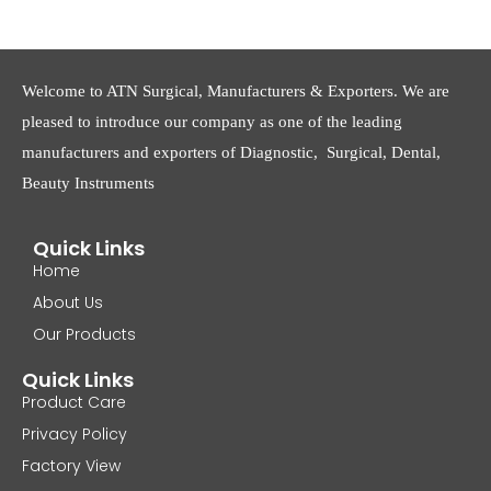
Welcome to ATN Surgical, Manufacturers & Exporters. We are
pleased to introduce our company as one of the leading
manufacturers and exporters of Diagnostic, Surgical, Dental,
Beauty Instruments
Quick Links
Home
About Us
Our Products
Quick Links
Product Care
Privacy Policy
Factory View