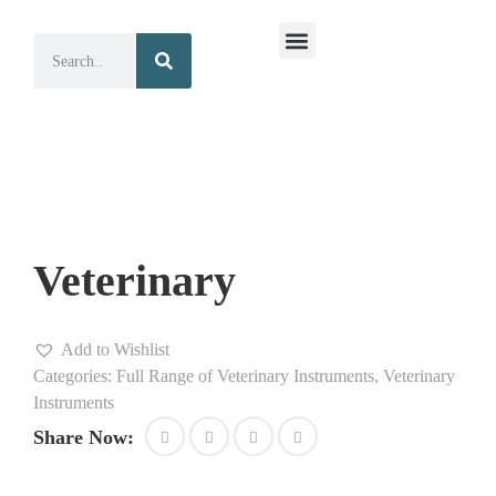
Surgical Instruments
Dental Instruments
Veterinary
Add to Wishlist
Categories:
Full Range of Veterinary Instruments
,
Veterinary
Instruments
Share Now: