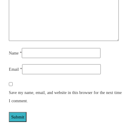
Name
*
Email
*
Save my name, email, and website in this browser for the next time
I comment.