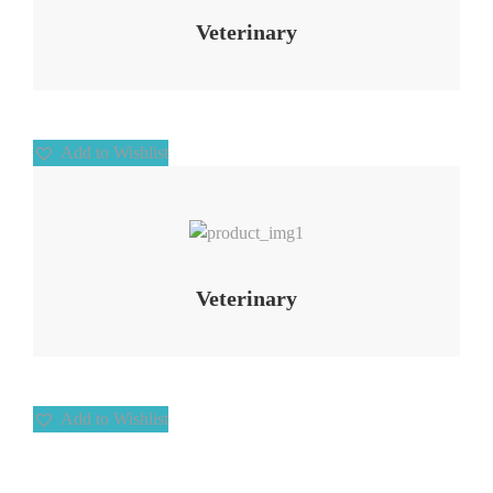
Veterinary
Add to Wishlist
Add to Wishlist
Veterinary
Add to Wishlist