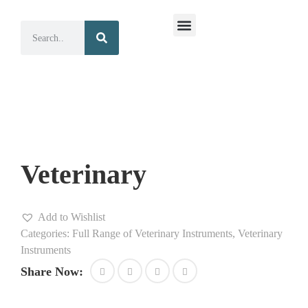
Surgical Instruments
Dental Instruments
Veterinary
Add to Wishlist
Categories:
Full Range of Veterinary Instruments
,
Veterinary
Instruments
Share Now: