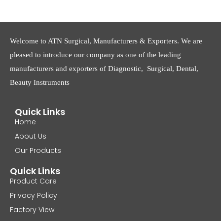
Welcome to ATN Surgical, Manufacturers & Exporters. We are
pleased to introduce our company as one of the leading
manufacturers and exporters of Diagnostic, Surgical, Dental,
Beauty Instruments
Quick Links
Home
About Us
Our Products
Quick Links
Product Care
Privacy Policy
Factory View