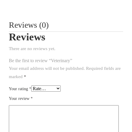
Reviews (0)
Reviews
There are no reviews yet.
Be the first to review “Veterinary”
Your email address will not be published.
Required fields are
marked
*
Your rating
*
Your review
*