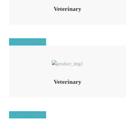
Veterinary
Add to Wishlist
Add to Wishlist
Veterinary
Add to Wishlist