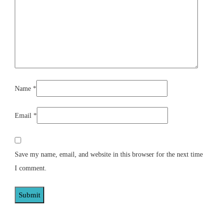
Name
*
Email
*
Save my name, email, and website in this browser for the next time
I comment.