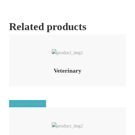
Related products
Add to Wishlist
Veterinary
Add to Wishlist
Add to Wishlist