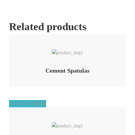
Related products
Add to Wishlist
Cement Spatulas
Add to Wishlist
Add to Wishlist