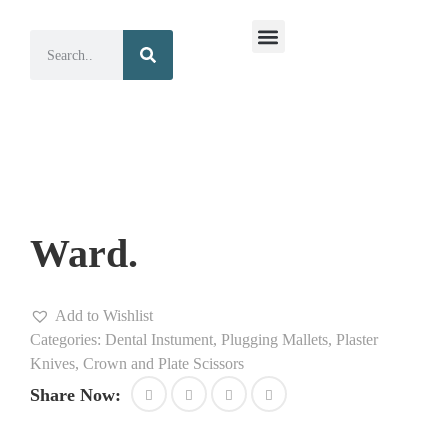
Surgical Instruments
Dental Instruments
Ward.
Add to Wishlist
Categories:
Dental Instument
,
Plugging Mallets, Plaster
Knives, Crown and Plate Scissors
Share Now: