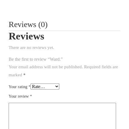
Reviews (0)
Reviews
There are no reviews yet.
Be the first to review “Ward.”
Your email address will not be published.
Required fields are
marked
*
Your rating
*
Your review
*