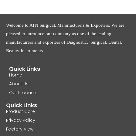
Welcome to ATN Surgical, Manufacturers & Exporters. We are
pleased to introduce our company as one of the leading
manufacturers and exporters of Diagnostic, Surgical, Dental,
Beauty Instruments
Quick Links
Home
About Us
Our Products
Quick Links
Product Care
Privacy Policy
Factory View