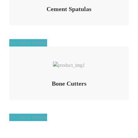
Cement Spatulas
Add to Wishlist
Add to Wishlist
Bone Cutters
Add to Wishlist