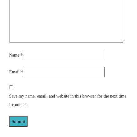
Name
*
Email
*
Save my name, email, and website in this browser for the next time
I comment.