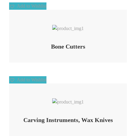
Add to Wishlist
Add to Wishlist
Bone Cutters
Add to Wishlist
Add to Wishlist
Carving Instruments, Wax Knives