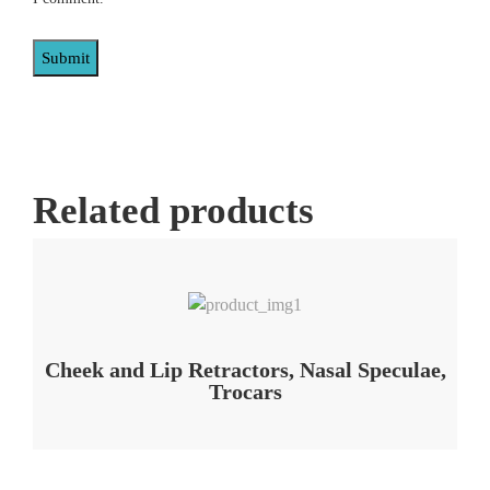
Related products
Add to Wishlist
Cheek and Lip Retractors, Nasal Speculae,
Trocars