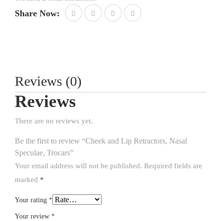
Share Now:
Reviews (0)
Reviews
There are no reviews yet.
Be the first to review “Cheek and Lip Retractors, Nasal
Speculae, Trocars”
Your email address will not be published.
Required fields are
marked
*
Your rating
*
Your review
*