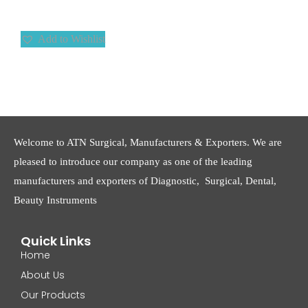
Add to Wishlist
Welcome to ATN Surgical, Manufacturers & Exporters. We are
pleased to introduce our company as one of the leading
manufacturers and exporters of Diagnostic, Surgical, Dental,
Beauty Instruments
Quick Links
Home
About Us
Our Products