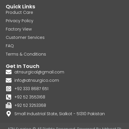
Quick Links
Product Care
Privacy Policy
Factory View
Customer Services
FAQ
Terms & Conditions
Get In Touch
atnsurgical@gmail.com
info@atnsurgico.com
+92 333 8687 651
+92 52 3553168
+92 52 3253368
Small Industrial State, Sialkot - 51310 Pakistan
ATN Surgico © All Rights Reserved. Powered By
Mrhost.Pk