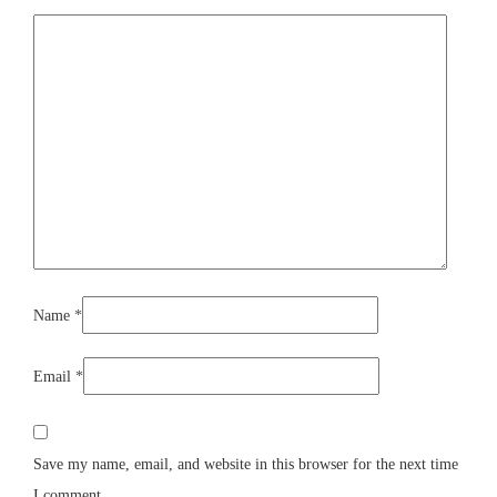
Name
*
Email
*
Save my name, email, and website in this browser for the next time
I comment.