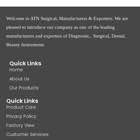
Welcome to ATN Surgical, Manufacturers & Exporters. We are
pleased to introduce our company as one of the leading
manufacturers and exporters of Diagnostic, Surgical, Dental,
Beauty Instruments
Quick Links
Home
About Us
Our Products
Quick Links
Product Care
Privacy Policy
Factory View
Customer Services