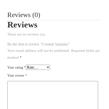
Reviews (0)
Reviews
There are no reviews yet.
Be the first to review “Cement Spatulas”
Your email address will not be published.
Required fields are
marked
*
Your rating
*
Your review
*