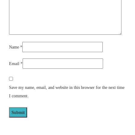
Name
*
Email
*
Save my name, email, and website in this browser for the next time
I comment.