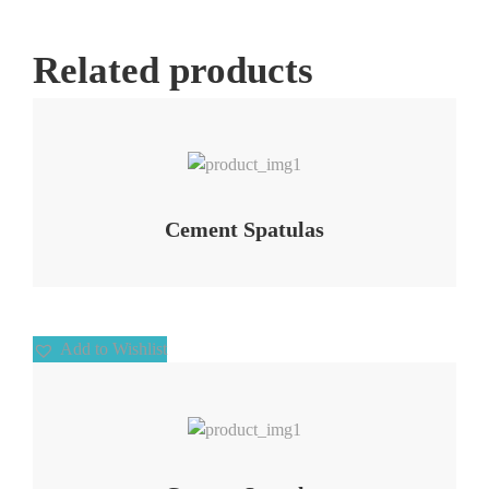
Related products
Add to Wishlist
Cement Spatulas
Add to Wishlist
Add to Wishlist