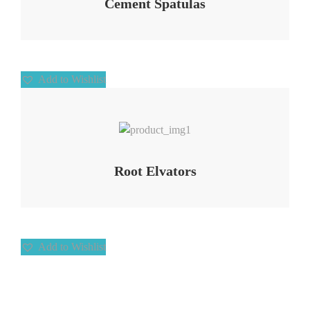
Cement Spatulas
Add to Wishlist
Add to Wishlist
Root Elvators
Add to Wishlist