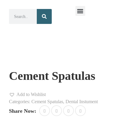
Surgical Instruments
Dental Instruments
Cement Spatulas
Add to Wishlist
Categories:
Cement Spatulas
,
Dental Instument
Share Now: