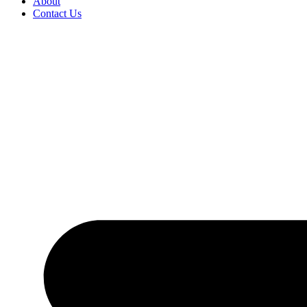
About
Contact Us