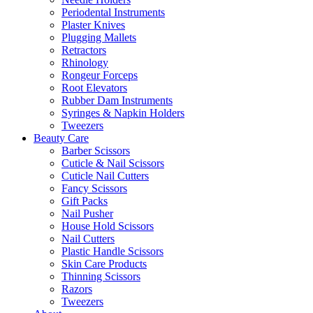
Periodental Instruments
Plaster Knives
Plugging Mallets
Retractors
Rhinology
Rongeur Forceps
Root Elevators
Rubber Dam Instruments
Syringes & Napkin Holders
Tweezers
Beauty Care
Barber Scissors
Cuticle & Nail Scissors
Cuticle Nail Cutters
Fancy Scissors
Gift Packs
Nail Pusher
House Hold Scissors
Nail Cutters
Plastic Handle Scissors
Skin Care Products
Thinning Scissors
Razors
Tweezers