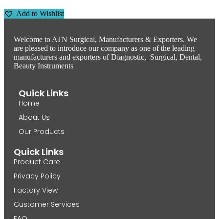
Add to Wishlist
Welcome to ATN Surgical, Manufacturers & Exporters. We
are pleased to introduce our company as one of the leading
manufacturers and exporters of Diagnostic, Surgical, Dental,
Beauty Instruments
Quick Links
Home
About Us
Our Products
Quick Links
Product Care
Privacy Policy
Factory View
Customer Services
FAQ