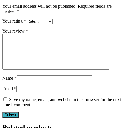
Your email address will not be published.
Required fields are
marked
*
Your rating
*
Your review
*
Name
*
Email
*
Save my name, email, and website in this browser for the next
time I comment.
Related products