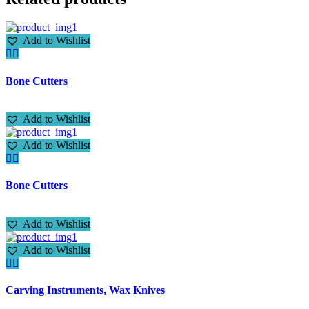
Add to Wishlist
Bone Cutters
Add to Wishlist
Add to Wishlist
Bone Cutters
Add to Wishlist
Add to Wishlist
Carving Instruments, Wax Knives