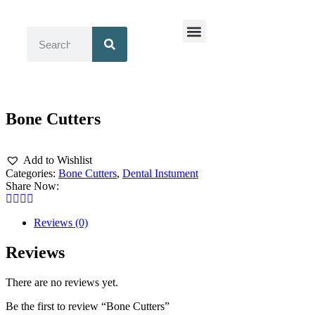
Surgical Instruments
Dental Instruments
Bone Cutters
Add to Wishlist
Categories:
Bone Cutters
,
Dental Instument
Share Now:
Reviews (0)
Reviews
There are no reviews yet.
Be the first to review “Bone Cutters”