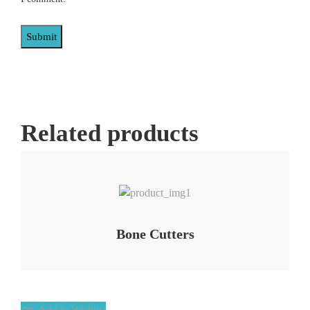
Related products
Add to Wishlist
Bone Cutters
Add to Wishlist