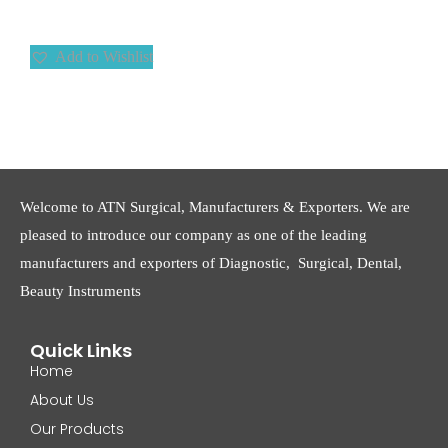
Add to Wishlist
Welcome to ATN Surgical, Manufacturers & Exporters. We are
pleased to introduce our company as one of the leading
manufacturers and exporters of Diagnostic, Surgical, Dental,
Beauty Instruments
Quick Links
Home
About Us
Our Products