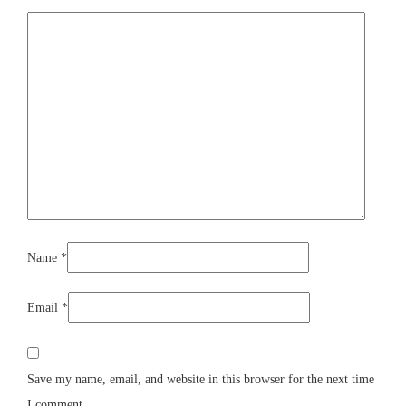
Name
*
Email
*
Save my name, email, and website in this browser for the next time
I comment.