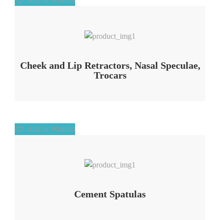
Add to Wishlist
Cheek and Lip Retractors, Nasal Speculae,
Trocars
Add to Wishlist
Add to Wishlist
Cement Spatulas