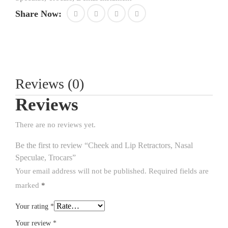
Share Now:
Reviews (0)
Reviews
There are no reviews yet.
Be the first to review “Cheek and Lip Retractors, Nasal
Speculae, Trocars”
Your email address will not be published.
Required fields are
marked
*
Your rating
*
Your review
*