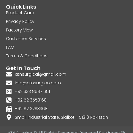
Quick Links
Product Care
Privacy Policy
Factory View
Customer Services
FAQ
Terms & Conditions
Get In Touch
atnsurgical@gmail.com
info@atnsurgico.com
+92 333 8687 651
+92 52 3553168
+92 52 3253368
Small Industrial State, Sialkot - 51310 Pakistan
ATN Surgico © All Rights Reserved. Powered By
Mrhost.Pk