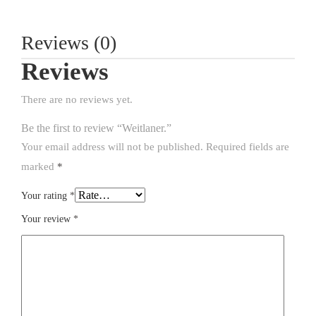
Reviews (0)
Reviews
There are no reviews yet.
Be the first to review “Weitlaner.”
Your email address will not be published.
Required fields are
marked
*
Your rating
*
Your review
*