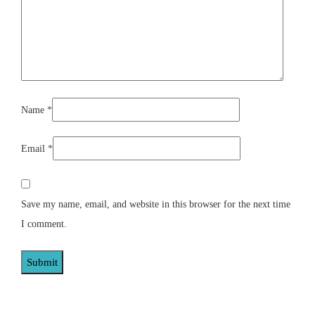
Name
*
Email
*
Save my name, email, and website in this browser for the next time
I comment.