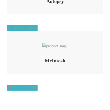
Autopsy
Add to Wishlist
Add to Wishlist
McIntosh
Add to Wishlist