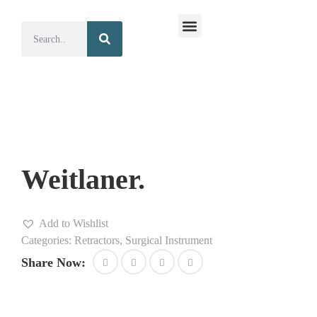
Surgical Instruments
Dental Instruments
Weitlaner.
Add to Wishlist
Categories:
Retractors
,
Surgical Instrument
Share Now: