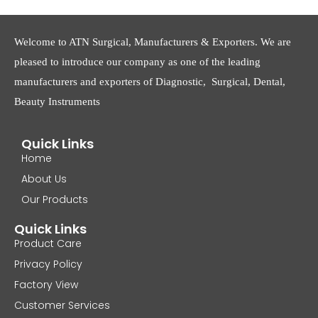
Welcome to ATN Surgical, Manufacturers & Exporters. We are
pleased to introduce our company as one of the leading
manufacturers and exporters of Diagnostic, Surgical, Dental,
Beauty Instruments
Quick Links
Home
About Us
Our Products
Quick Links
Product Care
Privacy Policy
Factory View
Customer Services