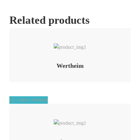
Related products
Add to Wishlist
Wertheim
Add to Wishlist
Add to Wishlist