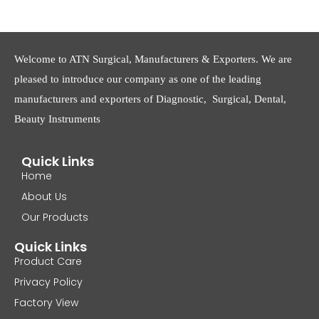
Welcome to ATN Surgical, Manufacturers & Exporters. We are
pleased to introduce our company as one of the leading
manufacturers and exporters of Diagnostic, Surgical, Dental,
Beauty Instruments
Quick Links
Home
About Us
Our Products
Quick Links
Product Care
Privacy Policy
Factory View