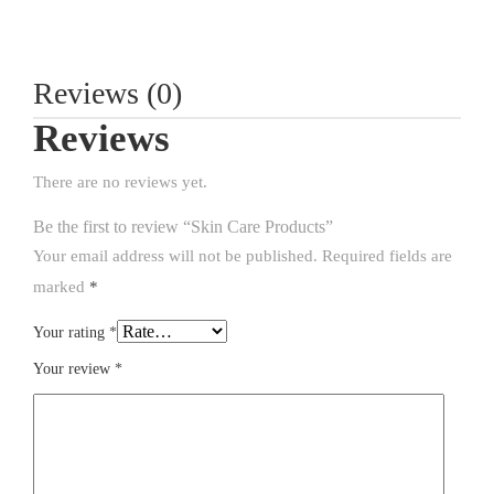
Reviews (0)
Reviews
There are no reviews yet.
Be the first to review “Skin Care Products”
Your email address will not be published.
Required fields are
marked
*
Your rating
*
Your review
*