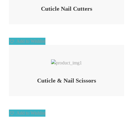
Cuticle Nail Cutters
Add to Wishlist
Add to Wishlist
Cuticle & Nail Scissors
Add to Wishlist