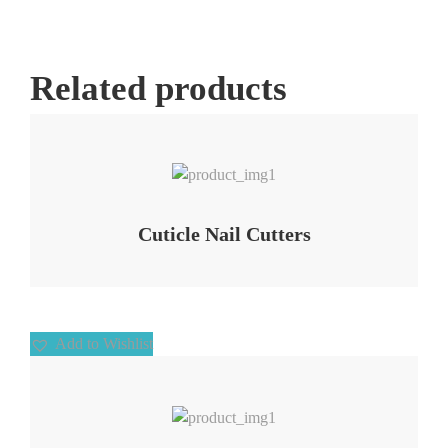
Related products
Add to Wishlist
Cuticle Nail Cutters
Add to Wishlist
Add to Wishlist