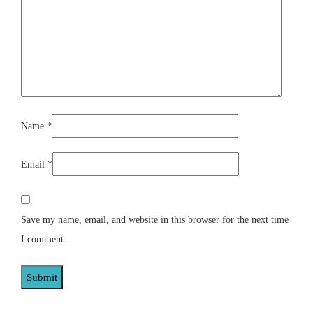
Name
*
Email
*
Save my name, email, and website in this browser for the next time
I comment.