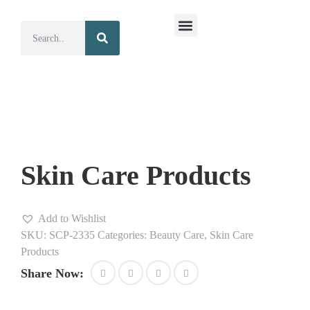
Surgical Instruments
Dental Instruments
Skin Care Products
Add to Wishlist
SKU:
SCP-2335
Categories:
Beauty Care
,
Skin Care
Products
Share Now: