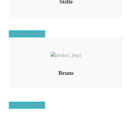
Stille
Add to Wishlist
Add to Wishlist
Bruns
Add to Wishlist