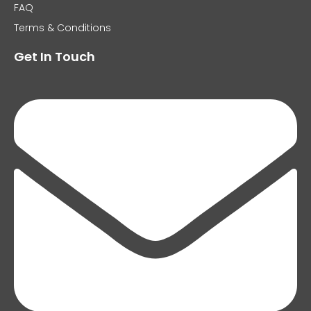
FAQ
Terms & Conditions
Get In Touch