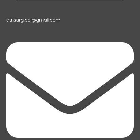
atnsurgical@gmail.com