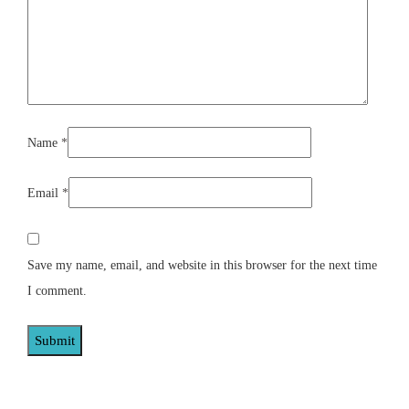
Name
*
Email
*
Save my name, email, and website in this browser for the next time
I comment.