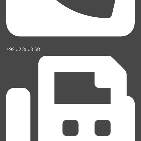
+92 52 3553168