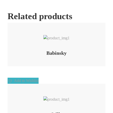
Related products
Add to Wishlist
Babinsky
Add to Wishlist
Add to Wishlist