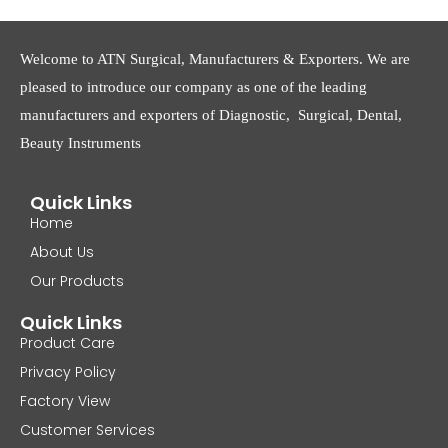
Welcome to ATN Surgical, Manufacturers & Exporters. We are
pleased to introduce our company as one of the leading
manufacturers and exporters of Diagnostic, Surgical, Dental,
Beauty Instruments
Quick Links
Home
About Us
Our Products
Quick Links
Product Care
Privacy Policy
Factory View
Customer Services