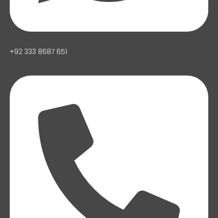
+92 333 8687 651