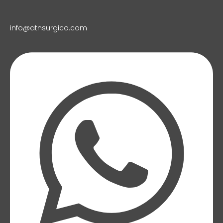
info@atnsurgico.com