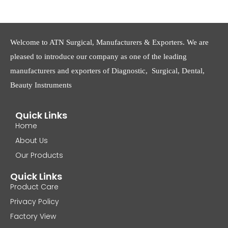
Welcome to ATN Surgical, Manufacturers & Exporters. We are
pleased to introduce our company as one of the leading
manufacturers and exporters of Diagnostic, Surgical, Dental,
Beauty Instruments
Quick Links
Home
About Us
Our Products
Quick Links
Product Care
Privacy Policy
Factory View