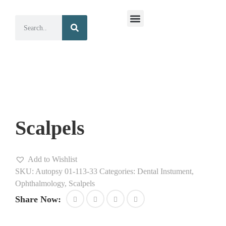
Surgical Instruments
Dental Instruments
Scalpels
Add to Wishlist
SKU:
Autopsy 01-113-33
Categories:
Dental Instument
,
Ophthalmology
,
Scalpels
Share Now: