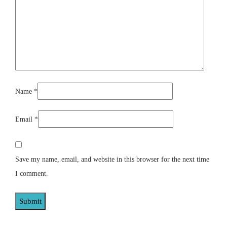
Name
*
Email
*
Save my name, email, and website in this browser for the next time
I comment.