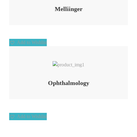
Melliinger
Add to Wishlist
Add to Wishlist
Ophthalmology
Add to Wishlist