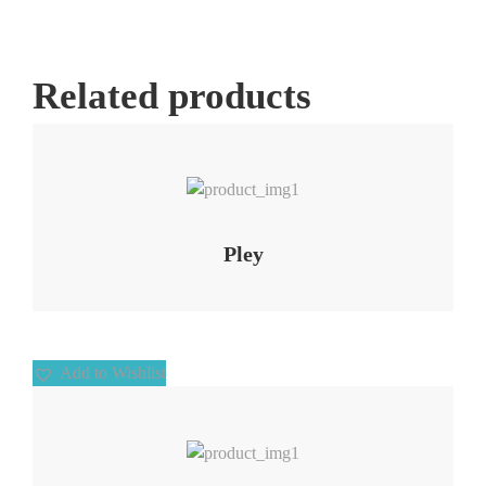
Related products
Add to Wishlist
Pley
Add to Wishlist
Add to Wishlist