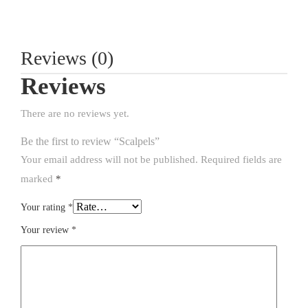
Reviews (0)
Reviews
There are no reviews yet.
Be the first to review “Scalpels”
Your email address will not be published.
Required fields are
marked
*
Your rating
*
Your review
*