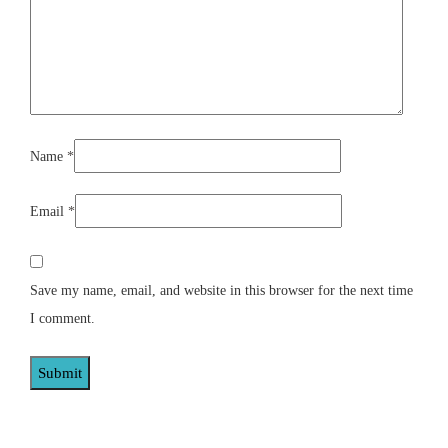
Name
*
Email
*
Save my name, email, and website in this browser for the next time
I comment.