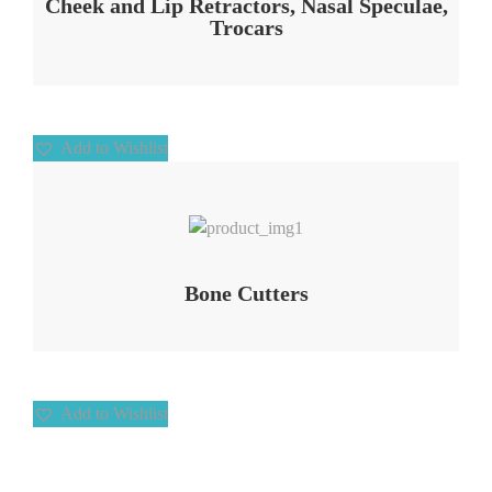
Cheek and Lip Retractors, Nasal Speculae,
Trocars
Add to Wishlist
Add to Wishlist
Bone Cutters
Add to Wishlist