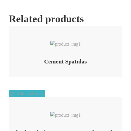
Related products
Add to Wishlist
Cement Spatulas
Add to Wishlist
Add to Wishlist