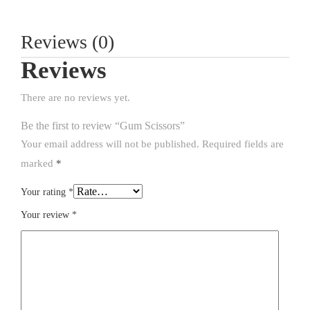
Reviews (0)
Reviews
There are no reviews yet.
Be the first to review “Gum Scissors”
Your email address will not be published.
Required fields are
marked
*
Your rating
*
Your review
*