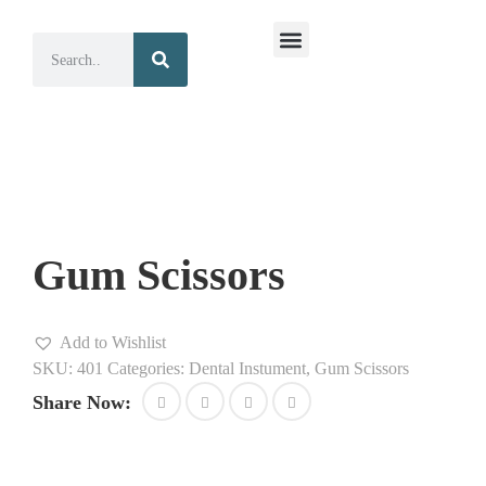
Surgical Instruments
Dental Instruments
Gum Scissors
Add to Wishlist
SKU:
401
Categories:
Dental Instument
,
Gum Scissors
Share Now: