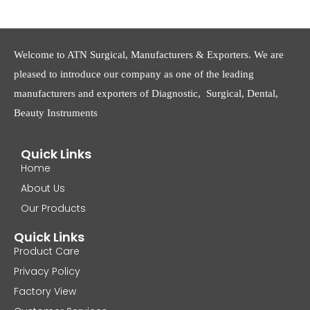
Welcome to ATN Surgical, Manufacturers & Exporters. We are
pleased to introduce our company as one of the leading
manufacturers and exporters of Diagnostic, Surgical, Dental,
Beauty Instruments
Quick Links
Home
About Us
Our Products
Quick Links
Product Care
Privacy Policy
Factory View