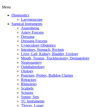
Menu
Diagnostics
Laryngoscope
Surgical Instruments
Anaesthesia
Artery Forceps
Dressing
Dressing Forceps
Gynecology Obstetrics
Intestines, Stomach, Rectum
Liver, Gall, Kidney, Bladder, Urology
Mouth, Tongue, Trackheotomy, Dermatology
Neurosurgery
Ophthalmology
Otology
Puncture, Probes, Bulldog Clamps
Retractors
Rhinology
Scalpels
Scissors
Suture, Sets
TC Instruments
Thorax, Lungs