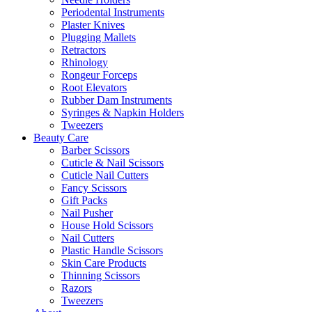
Periodental Instruments
Plaster Knives
Plugging Mallets
Retractors
Rhinology
Rongeur Forceps
Root Elevators
Rubber Dam Instruments
Syringes & Napkin Holders
Tweezers
Beauty Care
Barber Scissors
Cuticle & Nail Scissors
Cuticle Nail Cutters
Fancy Scissors
Gift Packs
Nail Pusher
House Hold Scissors
Nail Cutters
Plastic Handle Scissors
Skin Care Products
Thinning Scissors
Razors
Tweezers