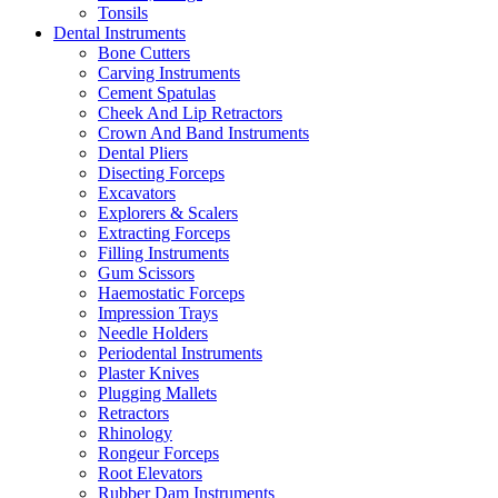
Tonsils
Dental Instruments
Bone Cutters
Carving Instruments
Cement Spatulas
Cheek And Lip Retractors
Crown And Band Instruments
Dental Pliers
Disecting Forceps
Excavators
Explorers & Scalers
Extracting Forceps
Filling Instruments
Gum Scissors
Haemostatic Forceps
Impression Trays
Needle Holders
Periodental Instruments
Plaster Knives
Plugging Mallets
Retractors
Rhinology
Rongeur Forceps
Root Elevators
Rubber Dam Instruments