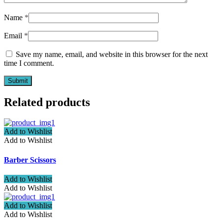
Name
*
Email
*
Save my name, email, and website in this browser for the next
time I comment.
Related products
Add to Wishlist
Add to Wishlist
Barber Scissors
Add to Wishlist
Add to Wishlist
Add to Wishlist
Add to Wishlist