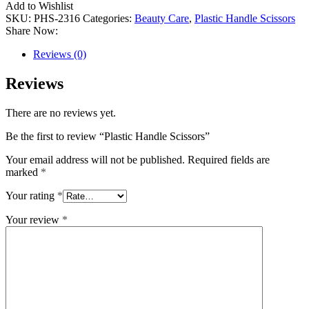
Add to Wishlist
SKU:
PHS-2316
Categories:
Beauty Care
,
Plastic Handle Scissors
Share Now:
Reviews (0)
Reviews
There are no reviews yet.
Be the first to review “Plastic Handle Scissors”
Your email address will not be published.
Required fields are
marked
*
Your rating
*
Your review
*