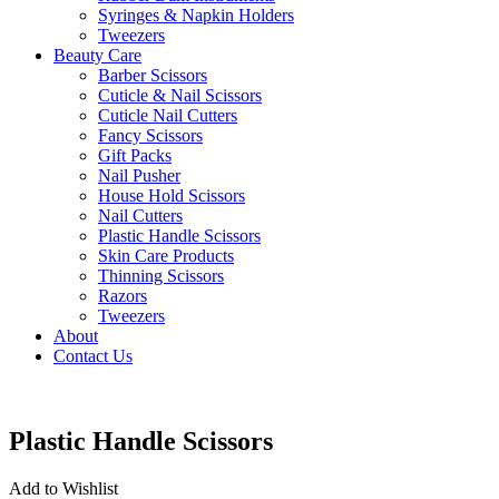
Syringes & Napkin Holders
Tweezers
Beauty Care
Barber Scissors
Cuticle & Nail Scissors
Cuticle Nail Cutters
Fancy Scissors
Gift Packs
Nail Pusher
House Hold Scissors
Nail Cutters
Plastic Handle Scissors
Skin Care Products
Thinning Scissors
Razors
Tweezers
About
Contact Us
Plastic Handle Scissors
Add to Wishlist