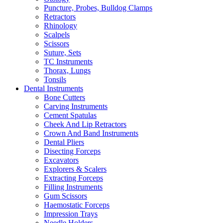
Puncture, Probes, Bulldog Clamps
Retractors
Rhinology
Scalpels
Scissors
Suture, Sets
TC Instruments
Thorax, Lungs
Tonsils
Dental Instruments
Bone Cutters
Carving Instruments
Cement Spatulas
Cheek And Lip Retractors
Crown And Band Instruments
Dental Pliers
Disecting Forceps
Excavators
Explorers & Scalers
Extracting Forceps
Filling Instruments
Gum Scissors
Haemostatic Forceps
Impression Trays
Needle Holders