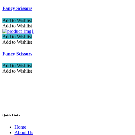
Fancy Scissors
Add to Wishlist
Add to Wishlist
Add to Wishlist
Add to Wishlist
Fancy Scissors
Add to Wishlist
Add to Wishlist
Welcome to ATN Surgical, Manufacturers & Exporters. We are
pleased to introduce our company as one of the leading
manufacturers and exporters of Diagnostic, Surgical, Dental,
Beauty Instruments
Quick Links
Home
About Us