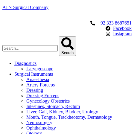
ATN Surgical Company
+92 333 8687651
Facebook
Instagram
Search
Diagnostics
Laryngoscope
Surgical Instruments
Anaesthesia
Artery Forceps
Dressing
Dressing Forceps
Gynecology Obstetrics
Intestines, Stomach, Rectum
Liver, Gall, Kidney, Bladder, Urology
Mouth, Tongue, Trackheotomy, Dermatology
Neurosurgery
Ophthalmology
Otology