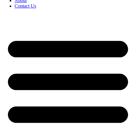
About
Contact Us