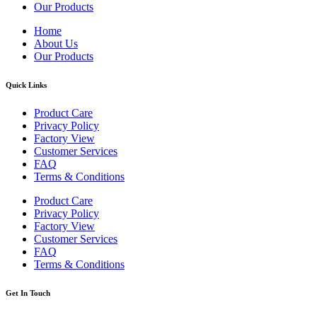
Our Products
Home
About Us
Our Products
Quick Links
Product Care
Privacy Policy
Factory View
Customer Services
FAQ
Terms & Conditions
Product Care
Privacy Policy
Factory View
Customer Services
FAQ
Terms & Conditions
Get In Touch