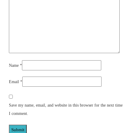
Name
*
Email
*
Save my name, email, and website in this browser for the next time
I comment.