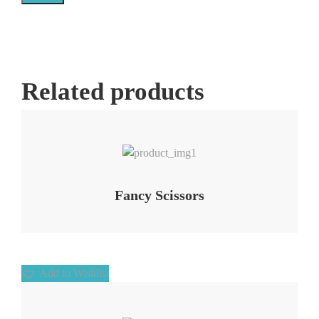
Related products
Add to Wishlist
Fancy Scissors
Add to Wishlist
Add to Wishlist