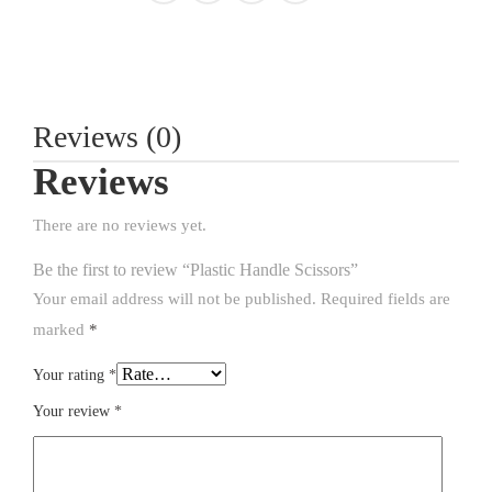
Reviews (0)
Reviews
There are no reviews yet.
Be the first to review “Plastic Handle Scissors”
Your email address will not be published.
Required fields are
marked
*
Your rating
*
Your review
*