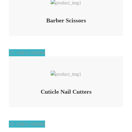
Barber Scissors
Add to Wishlist
Add to Wishlist
Cuticle Nail Cutters
Add to Wishlist