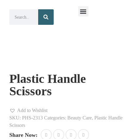
Surgical Instruments
Dental Instruments
Plastic Handle
Scissors
Add to Wishlist
SKU:
PHS-2313
Categories:
Beauty Care
,
Plastic Handle
Scissors
Share Now: