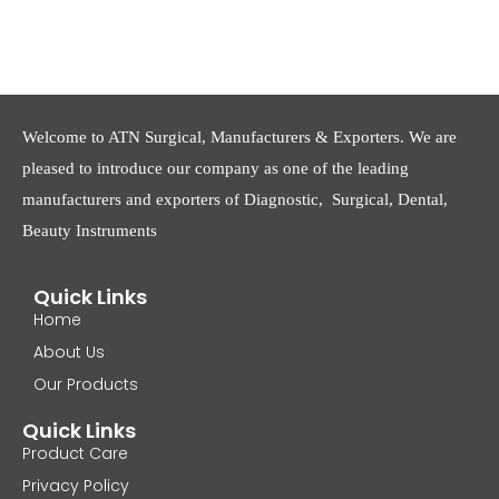
Welcome to ATN Surgical, Manufacturers & Exporters. We are
pleased to introduce our company as one of the leading
manufacturers and exporters of Diagnostic, Surgical, Dental,
Beauty Instruments
Quick Links
Home
About Us
Our Products
Quick Links
Product Care
Privacy Policy