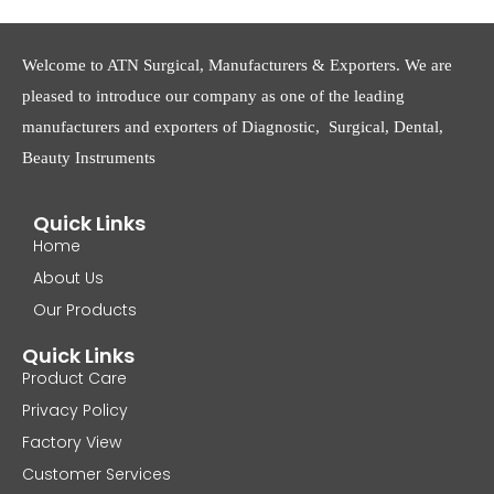
Welcome to ATN Surgical, Manufacturers & Exporters. We are
pleased to introduce our company as one of the leading
manufacturers and exporters of Diagnostic, Surgical, Dental,
Beauty Instruments
Quick Links
Home
About Us
Our Products
Quick Links
Product Care
Privacy Policy
Factory View
Customer Services