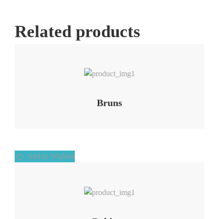
Related products
Add to Wishlist
Bruns
Add to Wishlist
Add to Wishlist