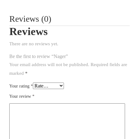
Reviews (0)
Reviews
There are no reviews yet.
Be the first to review “Nager”
Your email address will not be published.
Required fields are
marked
*
Your rating
*
Your review
*