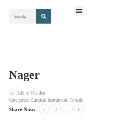
Surgical Instruments
Dental Instruments
Nager
Add to Wishlist
Categories:
Surgical Instrument
,
Tonsils
Share Now: