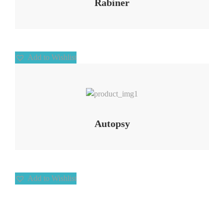
Rabiner
Add to Wishlist
Add to Wishlist
Autopsy
Add to Wishlist