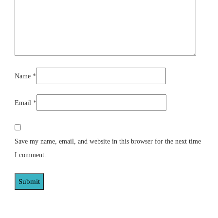
Name
*
Email
*
Save my name, email, and website in this browser for the next time
I comment.