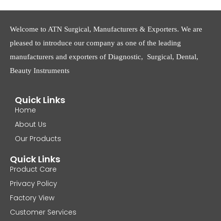
Welcome to ATN Surgical, Manufacturers & Exporters. We are
pleased to introduce our company as one of the leading
manufacturers and exporters of Diagnostic, Surgical, Dental,
Beauty Instruments
Quick Links
Home
About Us
Our Products
Quick Links
Product Care
Privacy Policy
Factory View
Customer Services