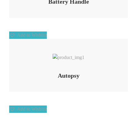
Battery Handle
Add to Wishlist
Add to Wishlist
Autopsy
Add to Wishlist