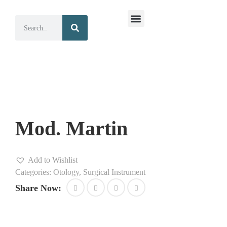
Surgical Instruments
Dental Instruments
Mod. Martin
Add to Wishlist
Categories:
Otology
,
Surgical Instrument
Share Now: