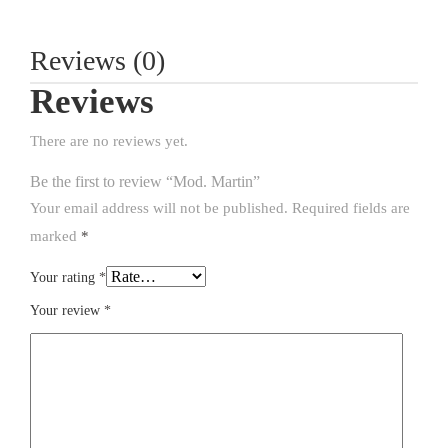
Reviews (0)
Reviews
There are no reviews yet.
Be the first to review “Mod. Martin”
Your email address will not be published.
Required fields are
marked
*
Your rating
*
Your review
*