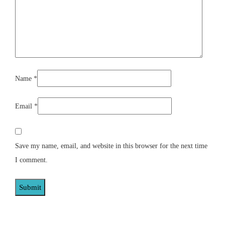
Name
*
Email
*
Save my name, email, and website in this browser for the next time
I comment.