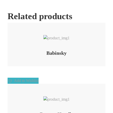
Related products
Add to Wishlist
Babinsky
Add to Wishlist
Add to Wishlist