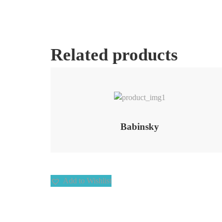
Related products
Add to Wishlist
Babinsky
Add to Wishlist