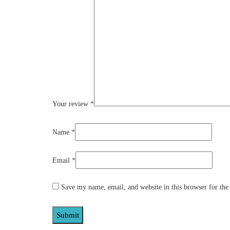
Your review
*
Name
*
Email
*
Save my name, email, and website in this browser for the