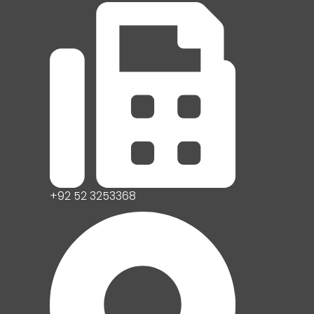
+92 52 3253368