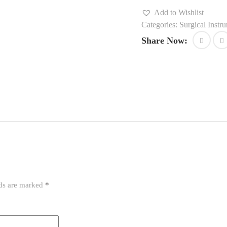
Add to Wishlist
Categories:
Surgical Instr
Share Now:
lds are marked
*