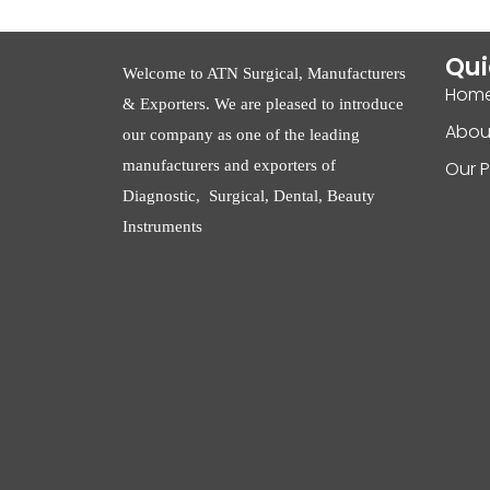
Qui
Welcome to ATN Surgical, Manufacturers
Hom
& Exporters. We are pleased to introduce
Abou
our company as one of the leading
manufacturers and exporters of
Our 
Diagnostic, Surgical, Dental, Beauty
Instruments