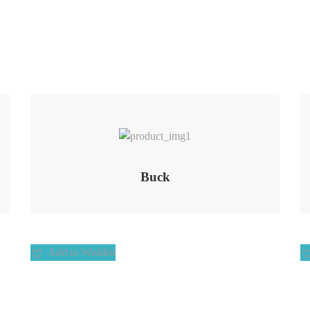
Add to Wishlist
Buck
Add to Wishlist