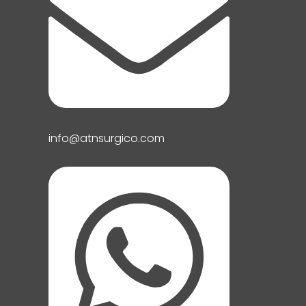
info@atnsurgico.com