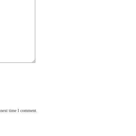
 next time I comment.