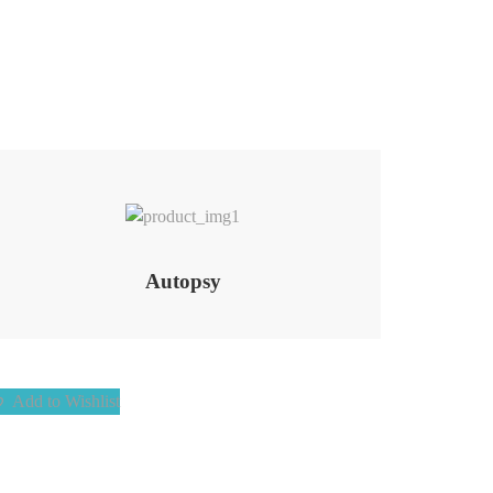
Add to Wishlist
Autopsy
Add to Wishlist