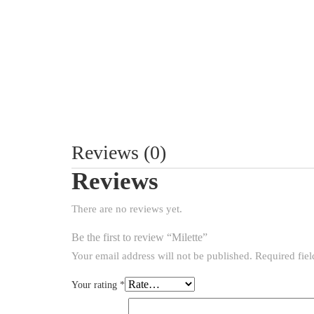
Reviews (0)
Reviews
There are no reviews yet.
Be the first to review “Milette”
Your email address will not be published.
Required fie
Your rating
*