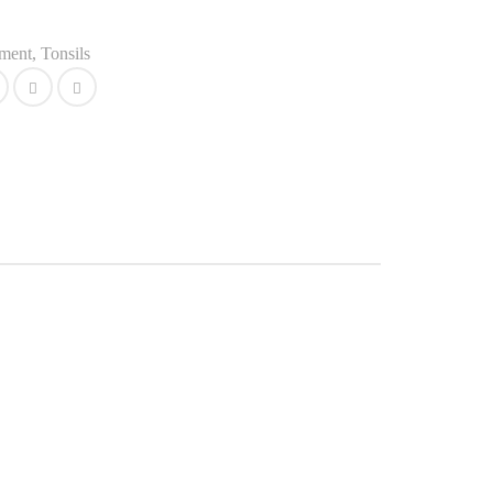
ument
,
Tonsils