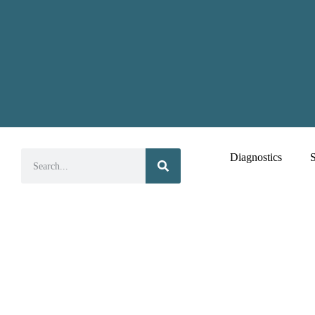
Diagnostics
S