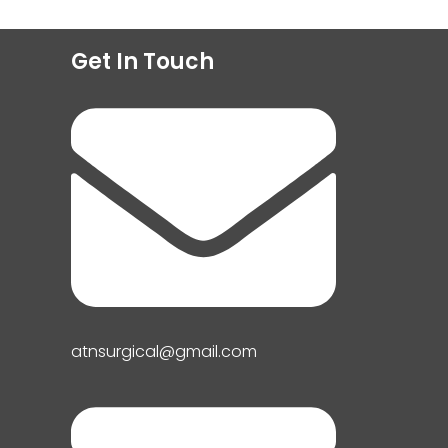
Get In Touch
atnsurgical@gmail.com