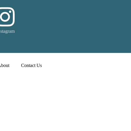
nstagram
About
Contact Us