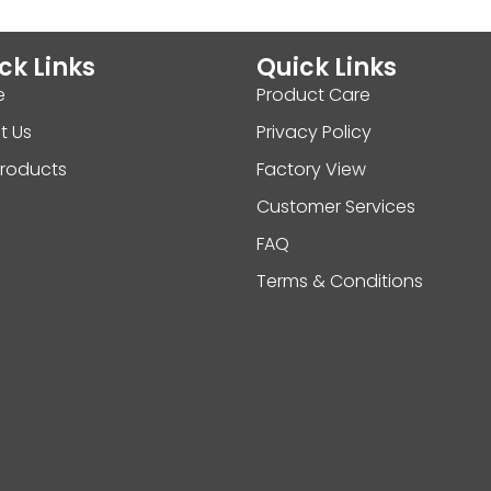
ck Links
Quick Links
e
Product Care
t Us
Privacy Policy
Products
Factory View
Customer Services
FAQ
Terms & Conditions