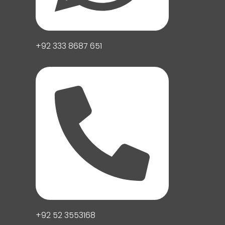
+92 333 8687 651
+92 52 3553168