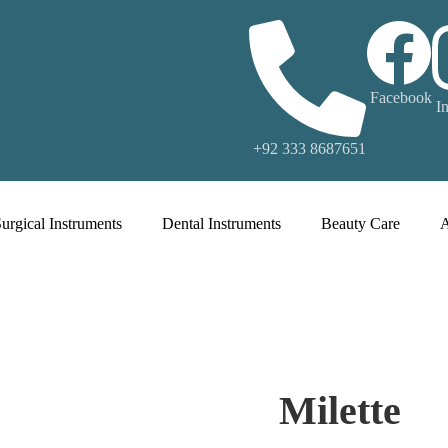
Facebook
I
+92 333 8687651
urgical Instruments
Dental Instruments
Beauty Care
Milette