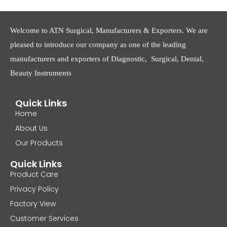
Welcome to ATN Surgical, Manufacturers & Exporters. We are
pleased to introduce our company as one of the leading
manufacturers and exporters of Diagnostic, Surgical, Dental,
Beauty Instruments
Quick Links
Home
About Us
Our Products
Quick Links
Product Care
Privacy Policy
Factory View
Customer Services