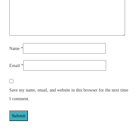
Name
*
Email
*
Save my name, email, and website in this browser for the next time
I comment.