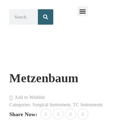
Surgical Instruments
Dental Instruments
Metzenbaum
Add to Wishlist
Categories:
Surgical Instrument
,
TC Instruments
Share Now: