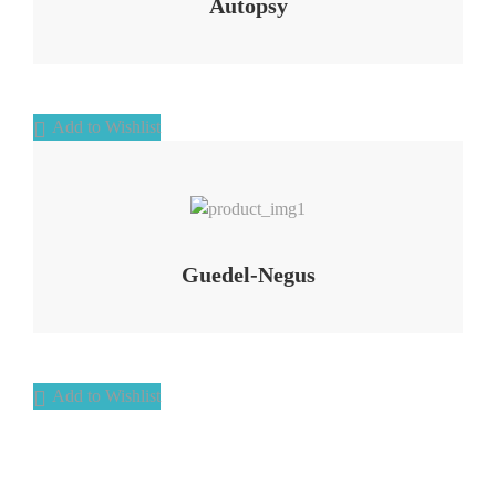
Autopsy
Add to Wishlist
Add to Wishlist
Guedel-Negus
Add to Wishlist