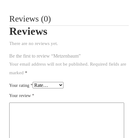
Reviews (0)
Reviews
There are no reviews yet.
Be the first to review “Metzenbaum”
Your email address will not be published.
Required fields are
marked
*
Your rating
*
Your review
*