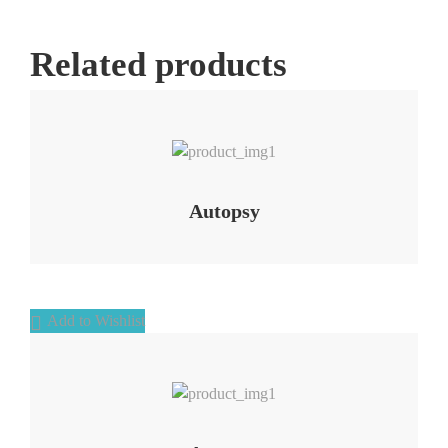
Related products
Add to Wishlist
Autopsy
Add to Wishlist
Add to Wishlist