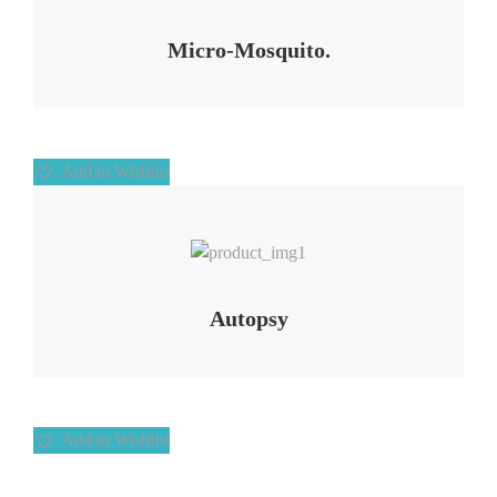
Micro-Mosquito.
Add to Wishlist
Add to Wishlist
Autopsy
Add to Wishlist