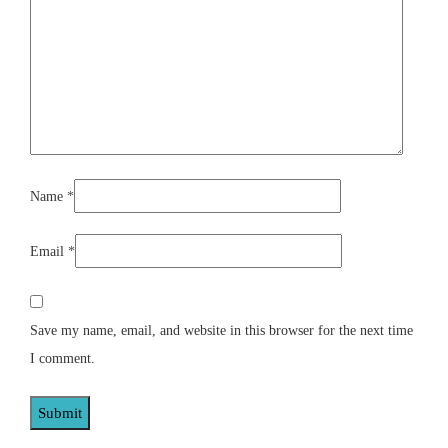
Name
*
Email
*
Save my name, email, and website in this browser for the next time
I comment.