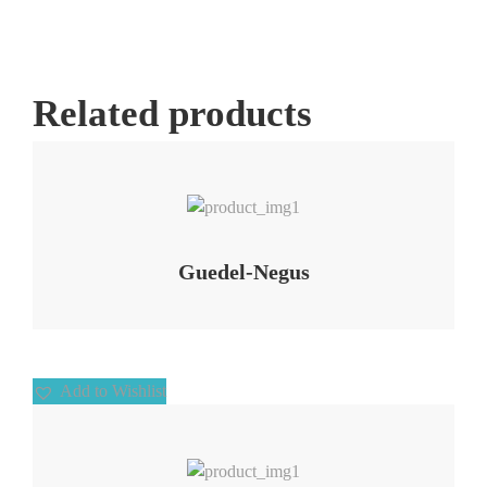
Related products
Add to Wishlist
Guedel-Negus
Add to Wishlist
Add to Wishlist