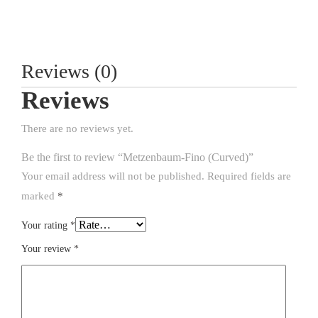
Reviews (0)
Reviews
There are no reviews yet.
Be the first to review “Metzenbaum-Fino (Curved)”
Your email address will not be published.
Required fields are
marked
*
Your rating
*
Your review
*