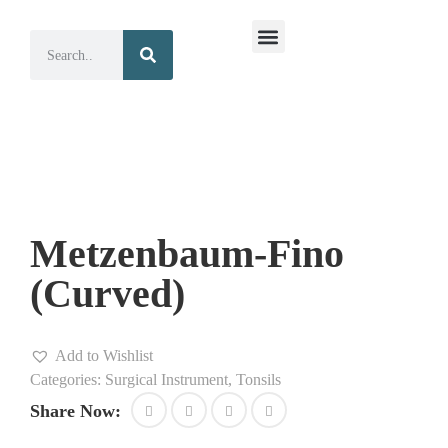
Surgical Instruments
Dental Instruments
Metzenbaum-Fino
(Curved)
Add to Wishlist
Categories:
Surgical Instrument
,
Tonsils
Share Now: