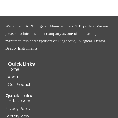
Welcome to ATN Surgical, Manufacturers & Exporters. We are
pleased to introduce our company as one of the leading
manufacturers and exporters of Diagnostic, Surgical, Dental,
Beauty Instruments
Quick Links
Home
About Us
Our Products
Quick Links
Product Care
Privacy Policy
Factory View