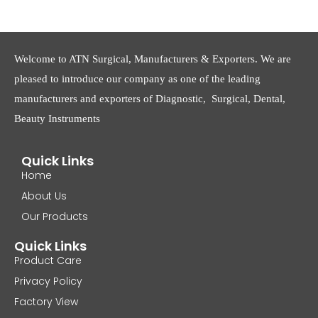
Welcome to ATN Surgical, Manufacturers & Exporters. We are
pleased to introduce our company as one of the leading
manufacturers and exporters of Diagnostic, Surgical, Dental,
Beauty Instruments
Quick Links
Home
About Us
Our Products
Quick Links
Product Care
Privacy Policy
Factory View