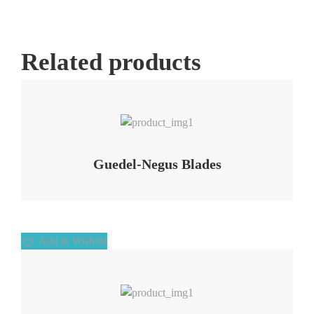
Related products
Add to Wishlist
Guedel-Negus Blades
Add to Wishlist
Add to Wishlist