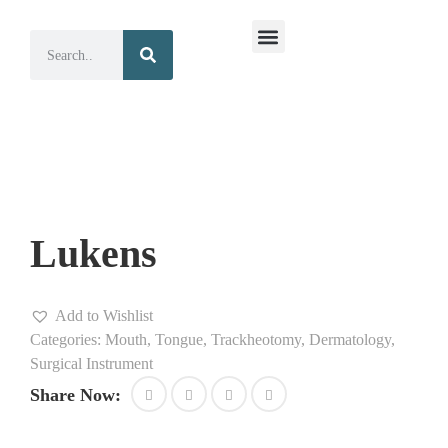
Surgical Instruments
Dental Instruments
Lukens
Add to Wishlist
Categories:
Mouth, Tongue, Trackheotomy, Dermatology
,
Surgical Instrument
Share Now: