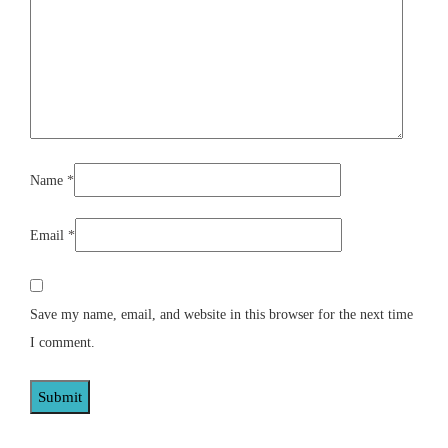
Name
*
Email
*
Save my name, email, and website in this browser for the next time
I comment.