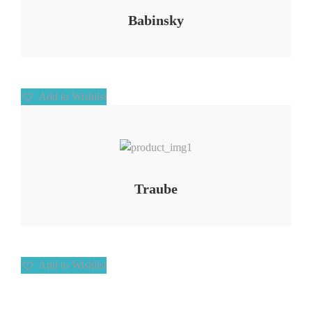
Babinsky
Add to Wishlist
Add to Wishlist
Traube
Add to Wishlist