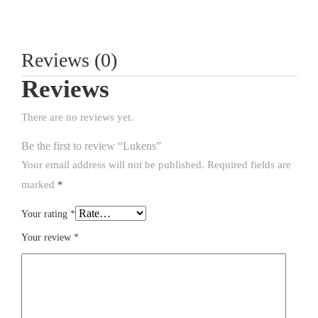
Reviews (0)
Reviews
There are no reviews yet.
Be the first to review “Lukens”
Your email address will not be published.
Required fields are
marked
*
Your rating
*
Your review
*