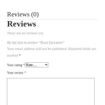
Reviews (0)
Reviews
There are no reviews yet.
Be the first to review “Root Elevators”
Your email address will not be published.
Required fields are
marked
*
Your rating
*
Your review
*