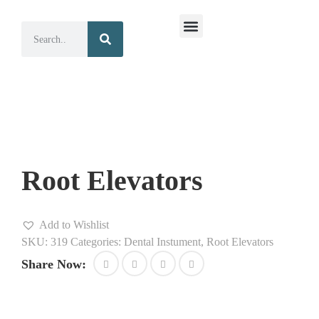
Surgical Instruments
Dental Instruments
Root Elevators
Add to Wishlist
SKU:
319
Categories:
Dental Instument
,
Root Elevators
Share Now: