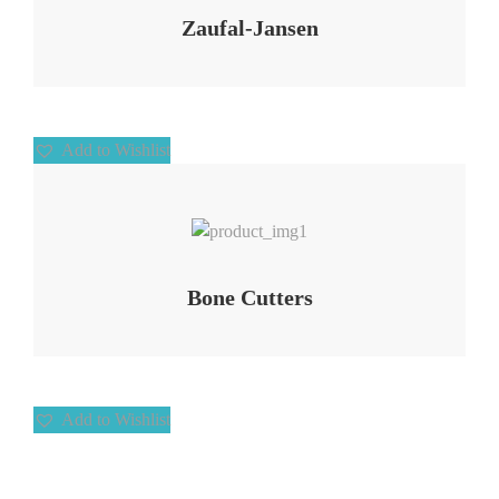
Zaufal-Jansen
Add to Wishlist
Add to Wishlist
Bone Cutters
Add to Wishlist