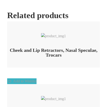
Related products
Add to Wishlist
Cheek and Lip Retractors, Nasal Speculae,
Trocars
Add to Wishlist
Add to Wishlist