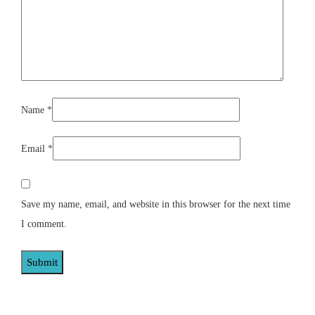
Name
*
Email
*
Save my name, email, and website in this browser for the next time
I comment.