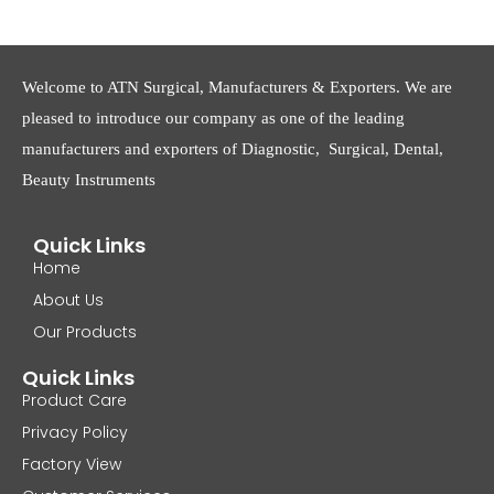
Welcome to ATN Surgical, Manufacturers & Exporters. We are
pleased to introduce our company as one of the leading
manufacturers and exporters of Diagnostic, Surgical, Dental,
Beauty Instruments
Quick Links
Home
About Us
Our Products
Quick Links
Product Care
Privacy Policy
Factory View