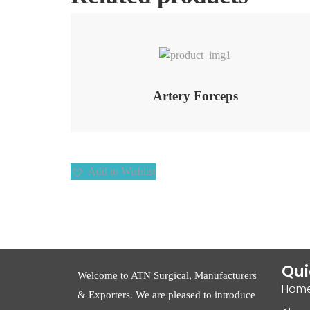
Add to Wishlist
Artery Forceps
Add to Wishlist
Qui
Welcome to ATN Surgical, Manufacturers
Hom
& Exporters. We are pleased to introduce