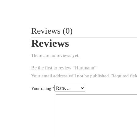
Reviews (0)
Reviews
There are no reviews yet.
Be the first to review “Hartmann”
Your email address will not be published.
Required fie
Your rating
*