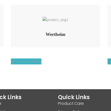
Add to Wishlist
Wertheim
Add to Wishlist
ck Links
Quick Links
e
Product Care