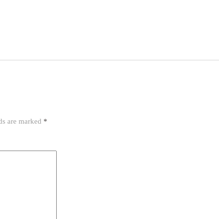
lds are marked
*