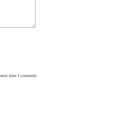
 next time I comment.