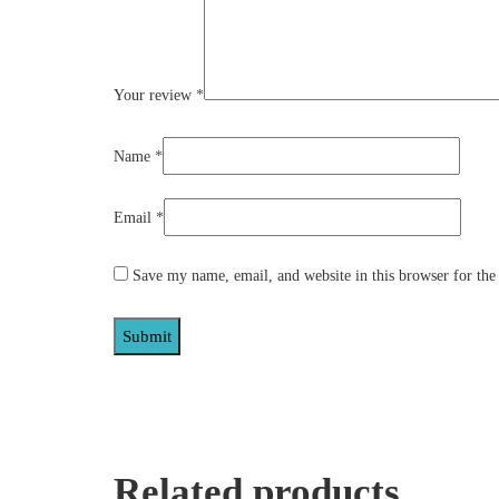
Your review
*
Name
*
Email
*
Save my name, email, and website in this browser for the
Related products