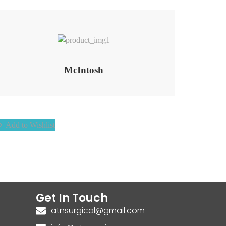
Add to Wishlist
McIntosh
Add to Wishlist
Get In Touch
atnsurgical@gmail.com