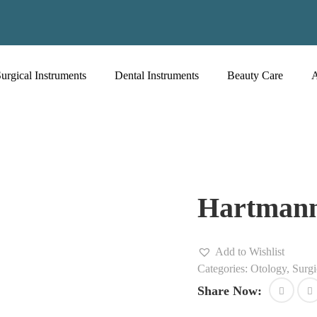
urgical Instruments
Dental Instruments
Beauty Care
Hartman
Add to Wishlist
Categories:
Otology
,
Surgi
Share Now: