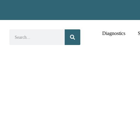
Diagnostics
S