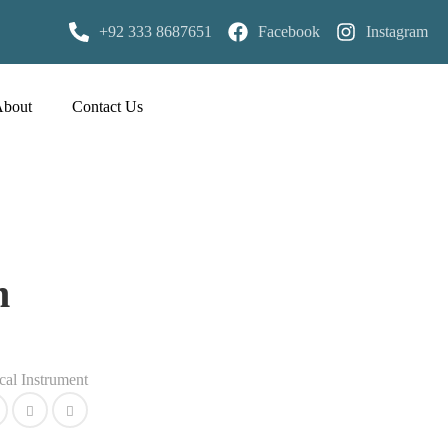
+92 333 8687651
Facebook
Instagram
About
Contact Us
n
cal Instrument