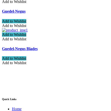
Add to Wishlist
Guedel-Negus
Add to Wishlist
Add to Wishlist
Add to Wishlist
Add to Wishlist
Guedel-Negus Blades
Add to Wishlist
Add to Wishlist
Welcome to ATN Surgical, Manufacturers & Exporters. We are
pleased to introduce our company as one of the leading
manufacturers and exporters of Diagnostic, Surgical, Dental,
Beauty Instruments
Quick Links
Home