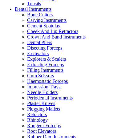
Tonsils
Dental Instruments
Bone Cutters
Carving Instruments
Cement Spatulas
Cheek And Lip Retractors
Crown And Band Instruments
Dental Pliers
Disecting Forceps
Excavators
Explorers & Scalers
Extracting Forceps
Filling Instruments
Gum Scissors
Haemostatic Forceps
Impression Trays
Needle Holders
Periodental Instruments
Plaster Knives
Plugging Mallets
Retractors
Rhinology
Rongeur Forceps
Root Elevators
Rubber Dam Instruments