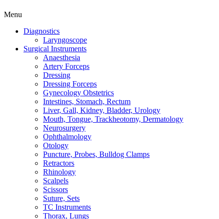
Menu
Diagnostics
Laryngoscope
Surgical Instruments
Anaesthesia
Artery Forceps
Dressing
Dressing Forceps
Gynecology Obstetrics
Intestines, Stomach, Rectum
Liver, Gall, Kidney, Bladder, Urology
Mouth, Tongue, Trackheotomy, Dermatology
Neurosurgery
Ophthalmology
Otology
Puncture, Probes, Bulldog Clamps
Retractors
Rhinology
Scalpels
Scissors
Suture, Sets
TC Instruments
Thorax, Lungs