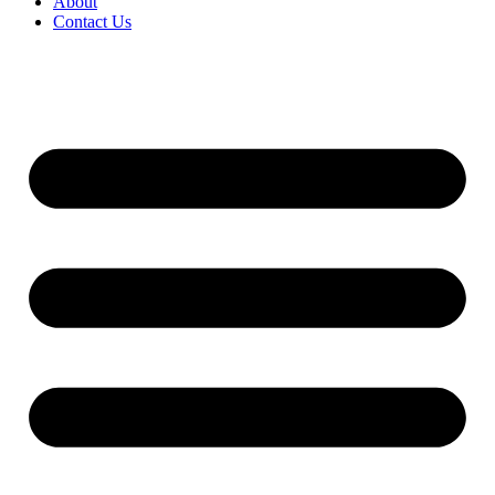
About
Contact Us