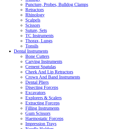
Puncture, Probes, Bulldog Clamps
Retractors
Rhinology
Scalpels
Scissors
Suture, Sets
TC Instruments
Thorax, Lungs
Tonsils
Dental Instruments
Bone Cutters
Carving Instruments
Cement Spatulas
Cheek And Lip Retractors
Crown And Band Instruments
Dental Pliers
Disecting Forceps
Excavators
Explorers & Scalers
Extracting Forceps
Filling Instruments
Gum Scissors
Haemostatic Forceps
Impression Trays
Needle Holders