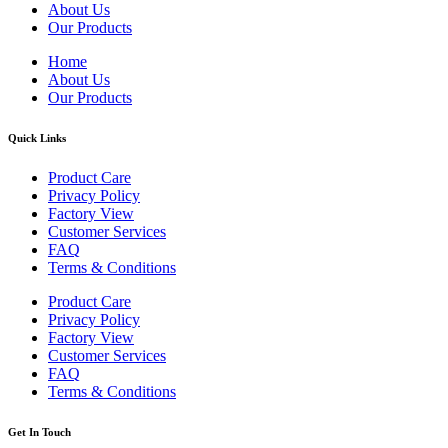
About Us
Our Products
Home
About Us
Our Products
Quick Links
Product Care
Privacy Policy
Factory View
Customer Services
FAQ
Terms & Conditions
Product Care
Privacy Policy
Factory View
Customer Services
FAQ
Terms & Conditions
Get In Touch