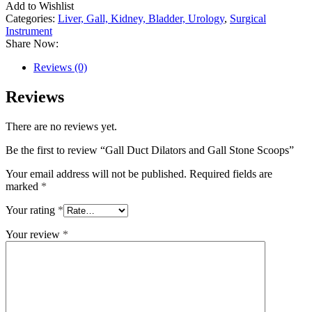
Add to Wishlist
Categories:
Liver, Gall, Kidney, Bladder, Urology
,
Surgical
Instrument
Share Now:
Reviews (0)
Reviews
There are no reviews yet.
Be the first to review “Gall Duct Dilators and Gall Stone Scoops”
Your email address will not be published.
Required fields are
marked
*
Your rating
*
Your review
*