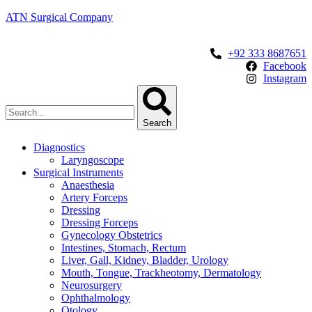
ATN Surgical Company
+92 333 8687651
Facebook
Instagram
Search
Diagnostics
Laryngoscope
Surgical Instruments
Anaesthesia
Artery Forceps
Dressing
Dressing Forceps
Gynecology Obstetrics
Intestines, Stomach, Rectum
Liver, Gall, Kidney, Bladder, Urology
Mouth, Tongue, Trackheotomy, Dermatology
Neurosurgery
Ophthalmology
Otology