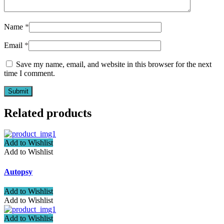
Name
*
Email
*
Save my name, email, and website in this browser for the next
time I comment.
Related products
Add to Wishlist
Add to Wishlist
Autopsy
Add to Wishlist
Add to Wishlist
Add to Wishlist