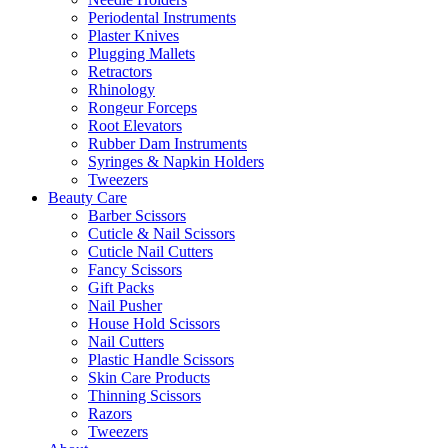
Periodental Instruments
Plaster Knives
Plugging Mallets
Retractors
Rhinology
Rongeur Forceps
Root Elevators
Rubber Dam Instruments
Syringes & Napkin Holders
Tweezers
Beauty Care
Barber Scissors
Cuticle & Nail Scissors
Cuticle Nail Cutters
Fancy Scissors
Gift Packs
Nail Pusher
House Hold Scissors
Nail Cutters
Plastic Handle Scissors
Skin Care Products
Thinning Scissors
Razors
Tweezers