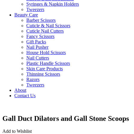
Syringes & Napkin Holders
Tweezers
Beauty Care
Barber Scissors
Cuticle & Nail Scissors
Cuticle Nail Cutters
Fancy Scissors
Gift Packs
Nail Pusher
House Hold Scissors
Nail Cutters
Plastic Handle Scissors
Skin Care Products
Thinning Scissors
Razors
Tweezers
About
Contact Us
Gall Duct Dilators and Gall Stone Scoops
Add to Wishlist