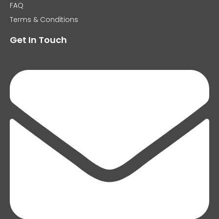
FAQ
Terms & Conditions
Get In Touch