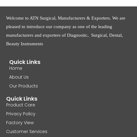
Welcome to ATN Surgical, Manufacturers & Exporters. We are
pleased to introduce our company as one of the leading
manufacturers and exporters of Diagnostic, Surgical, Dental,
Beauty Instruments
Quick Links
Home
About Us
Our Products
Quick Links
Product Care
Privacy Policy
Factory View
Customer Services