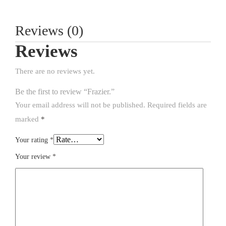
Reviews (0)
Reviews
There are no reviews yet.
Be the first to review “Frazier.”
Your email address will not be published.
Required fields are
marked
*
Your rating
*
Your review
*