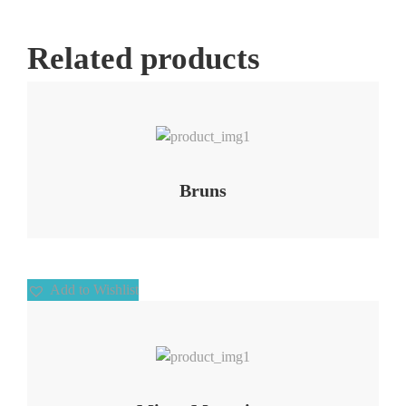
Related products
Add to Wishlist
Bruns
Add to Wishlist
Add to Wishlist