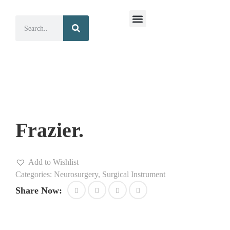
Surgical Instruments
Dental Instruments
Frazier.
Add to Wishlist
Categories:
Neurosurgery
,
Surgical Instrument
Share Now: