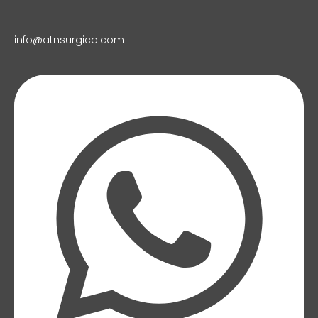
info@atnsurgico.com