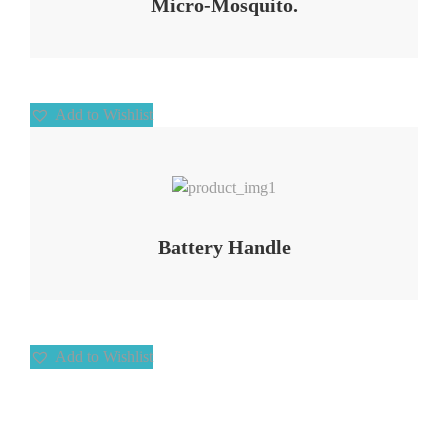
Micro-Mosquito.
Add to Wishlist
Add to Wishlist
Battery Handle
Add to Wishlist