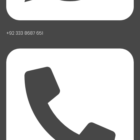
+92 333 8687 651