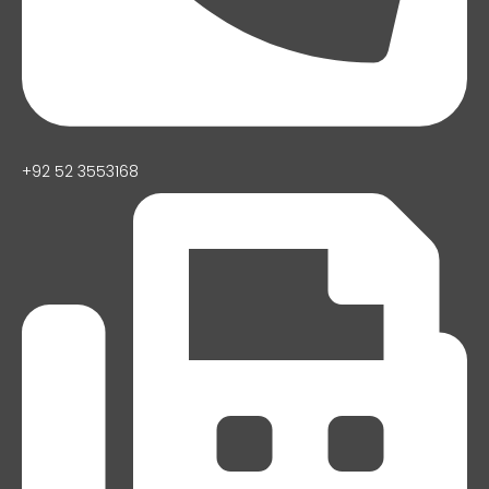
+92 52 3553168