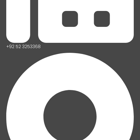
+92 52 3253368