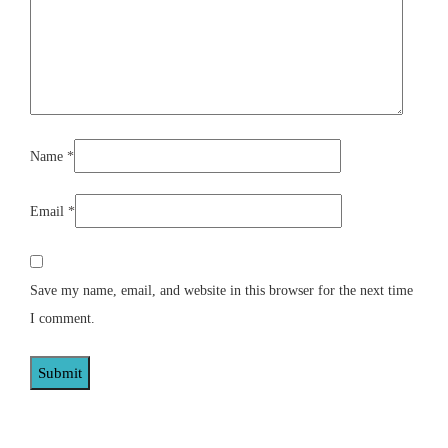
Name
*
Email
*
Save my name, email, and website in this browser for the next time
I comment.