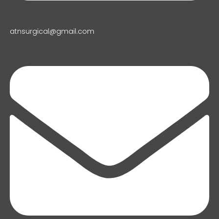
atnsurgical@gmail.com