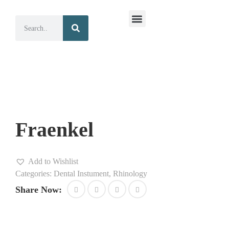
Surgical Instruments
Dental Instruments
Fraenkel
Add to Wishlist
Categories:
Dental Instument
,
Rhinology
Share Now: