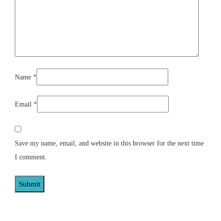
Name
*
Email
*
Save my name, email, and website in this browser for the next time
I comment.