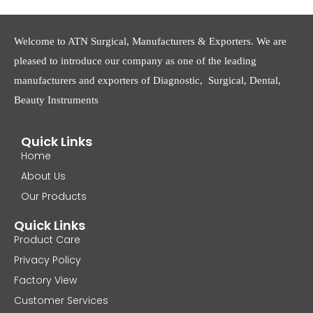
Welcome to ATN Surgical, Manufacturers & Exporters. We are
pleased to introduce our company as one of the leading
manufacturers and exporters of Diagnostic, Surgical, Dental,
Beauty Instruments
Quick Links
Home
About Us
Our Products
Quick Links
Product Care
Privacy Policy
Factory View
Customer Services