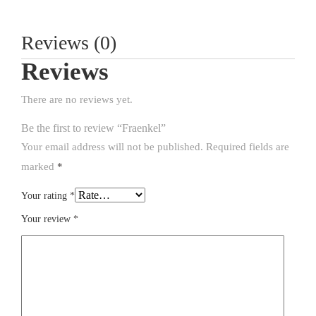
Reviews (0)
Reviews
There are no reviews yet.
Be the first to review “Fraenkel”
Your email address will not be published.
Required fields are
marked
*
Your rating
*
Your review
*