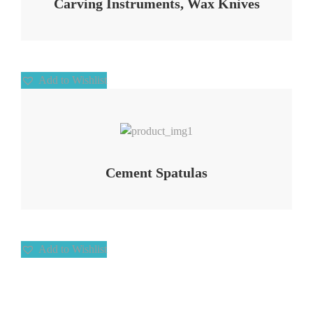
Carving Instruments, Wax Knives
Add to Wishlist
Add to Wishlist
Cement Spatulas
Add to Wishlist