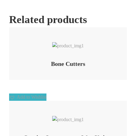
Related products
Add to Wishlist
Bone Cutters
Add to Wishlist
Add to Wishlist