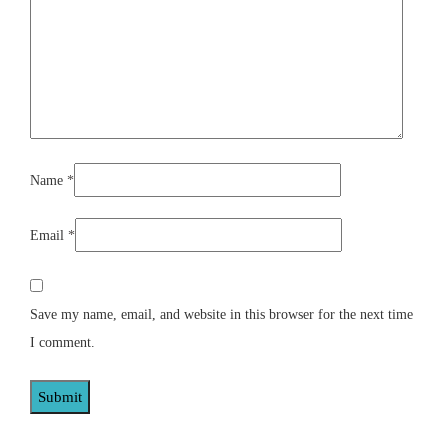
Name
*
Email
*
Save my name, email, and website in this browser for the next time
I comment.