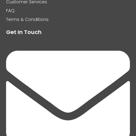
Customer Services
FAQ
Terms & Conditions
Get In Touch