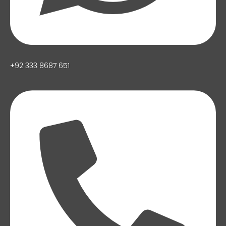
+92 333 8687 651