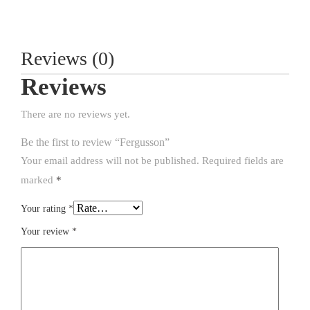
Reviews (0)
Reviews
There are no reviews yet.
Be the first to review “Fergusson”
Your email address will not be published.
Required fields are
marked
*
Your rating
*
Your review
*