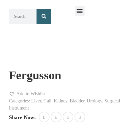
Surgical Instruments
Dental Instruments
Fergusson
Add to Wishlist
Categories:
Liver, Gall, Kidney, Bladder, Urology
,
Surgical
Instrument
Share Now: