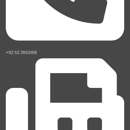
+92 52 3553168