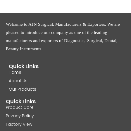
Welcome to ATN Surgical, Manufacturers & Exporters. We are
pleased to introduce our company as one of the leading
manufacturers and exporters of Diagnostic, Surgical, Dental,
Beauty Instruments
Quick Links
Home
About Us
Our Products
Quick Links
Product Care
Privacy Policy
Factory View