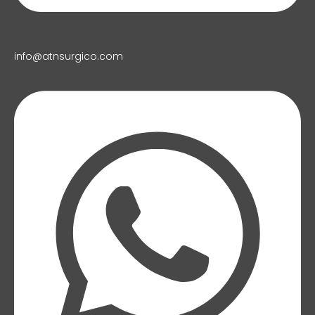
info@atnsurgico.com