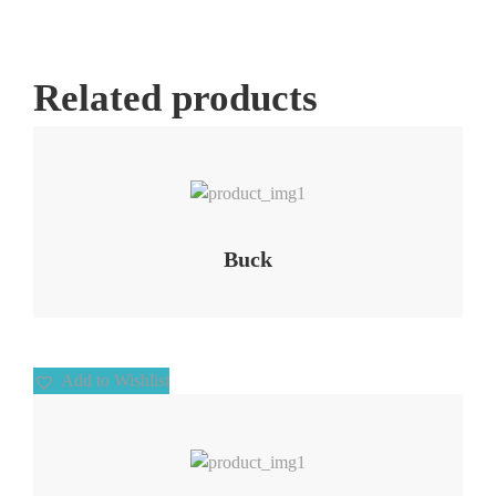
Related products
Add to Wishlist
Buck
Add to Wishlist
Add to Wishlist