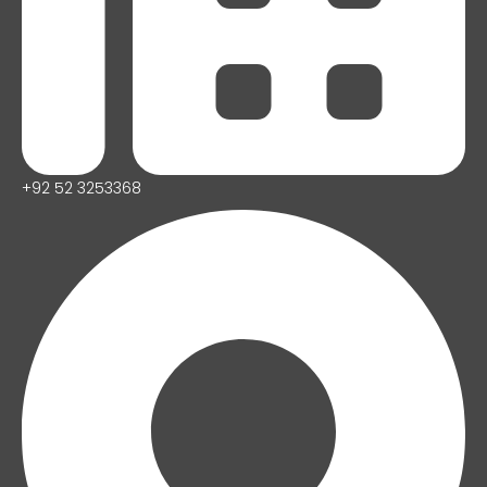
+92 52 3253368