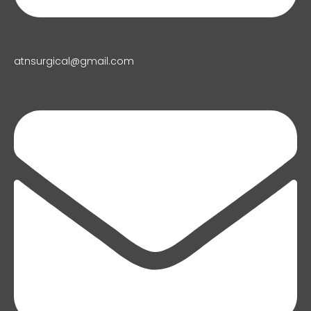
atnsurgical@gmail.com