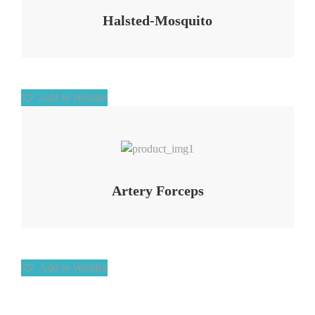
Halsted-Mosquito
Add to Wishlist
Add to Wishlist
Artery Forceps
Add to Wishlist