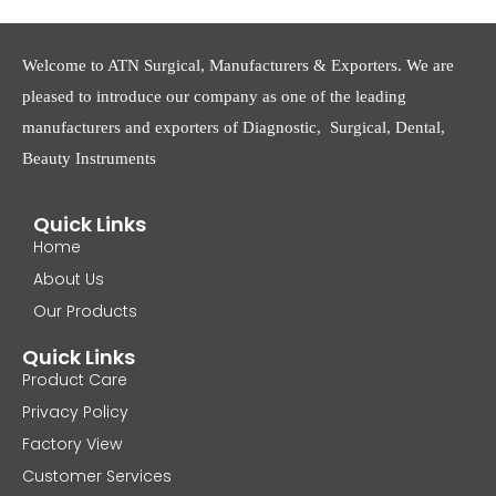
Welcome to ATN Surgical, Manufacturers & Exporters. We are
pleased to introduce our company as one of the leading
manufacturers and exporters of Diagnostic, Surgical, Dental,
Beauty Instruments
Quick Links
Home
About Us
Our Products
Quick Links
Product Care
Privacy Policy
Factory View
Customer Services