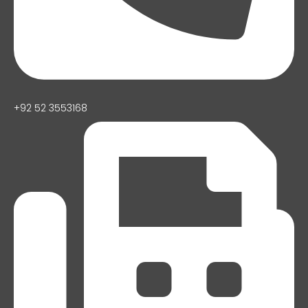
+92 52 3553168