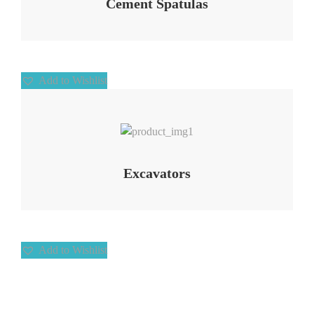
Cement Spatulas
Add to Wishlist
Add to Wishlist
Excavators
Add to Wishlist