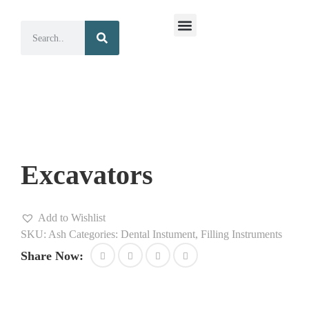
Surgical Instruments
Dental Instruments
Excavators
Add to Wishlist
SKU:
Ash
Categories:
Dental Instument
,
Filling Instruments
Share Now: