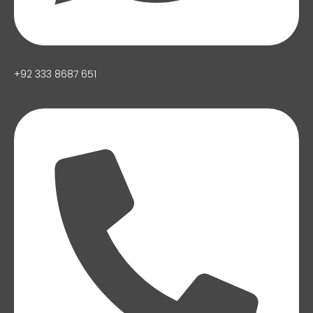
+92 333 8687 651