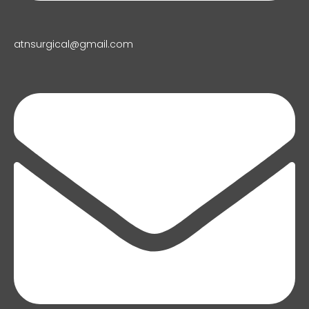
atnsurgical@gmail.com