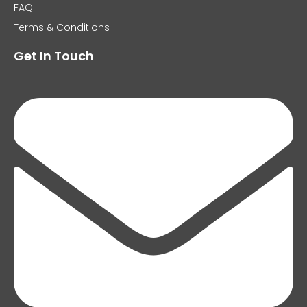
FAQ
Terms & Conditions
Get In Touch