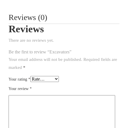
Reviews (0)
Reviews
There are no reviews yet.
Be the first to review “Excavators”
Your email address will not be published.
Required fields are
marked
*
Your rating
*
Your review
*