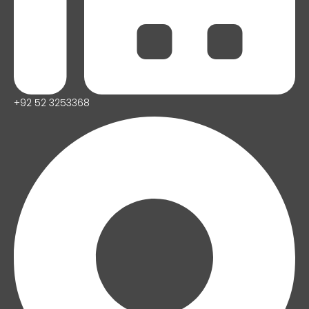
+92 52 3253368