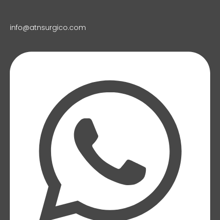
info@atnsurgico.com