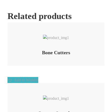
Related products
Add to Wishlist
Bone Cutters
Add to Wishlist
Add to Wishlist