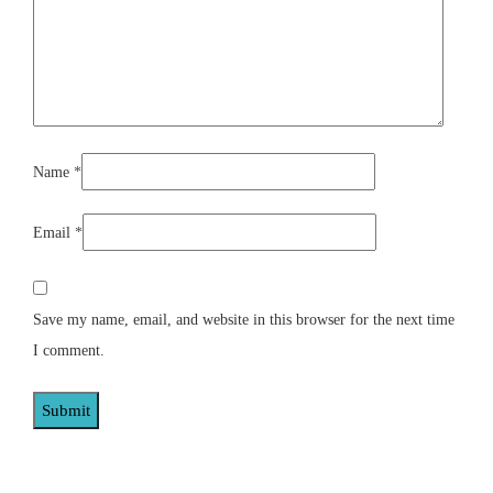
Name
*
Email
*
Save my name, email, and website in this browser for the next time
I comment.