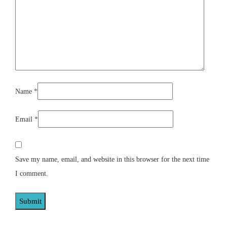
Name
*
Email
*
Save my name, email, and website in this browser for the next time
I comment.