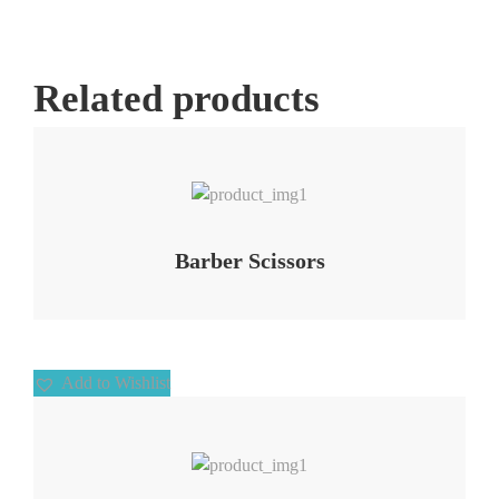
Related products
Add to Wishlist
Barber Scissors
Add to Wishlist
Add to Wishlist