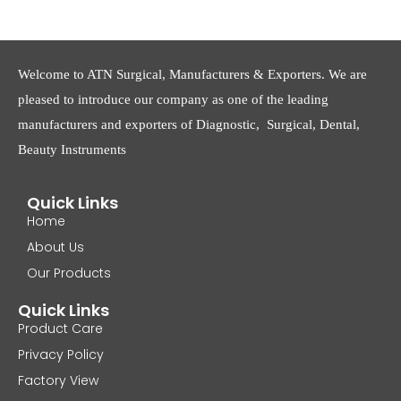
Welcome to ATN Surgical, Manufacturers & Exporters. We are
pleased to introduce our company as one of the leading
manufacturers and exporters of Diagnostic, Surgical, Dental,
Beauty Instruments
Quick Links
Home
About Us
Our Products
Quick Links
Product Care
Privacy Policy
Factory View