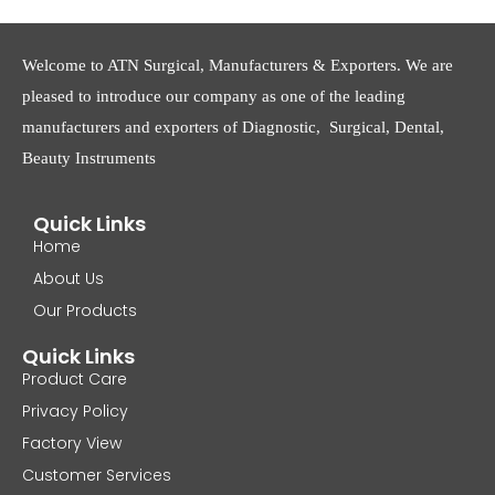
Welcome to ATN Surgical, Manufacturers & Exporters. We are
pleased to introduce our company as one of the leading
manufacturers and exporters of Diagnostic, Surgical, Dental,
Beauty Instruments
Quick Links
Home
About Us
Our Products
Quick Links
Product Care
Privacy Policy
Factory View
Customer Services