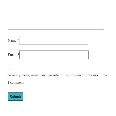
Name
*
Email
*
Save my name, email, and website in this browser for the next time
I comment.