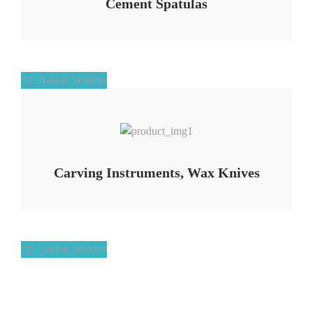
Cement Spatulas
Add to Wishlist
Add to Wishlist
Carving Instruments, Wax Knives
Add to Wishlist