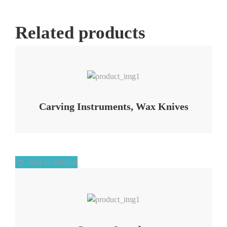
Related products
Add to Wishlist
Carving Instruments, Wax Knives
Add to Wishlist
Add to Wishlist