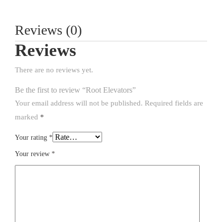
Reviews (0)
Reviews
There are no reviews yet.
Be the first to review “Root Elevators”
Your email address will not be published.
Required fields are
marked
*
Your rating
*
Your review
*