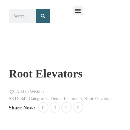
Surgical Instruments
Dental Instruments
Root Elevators
Add to Wishlist
SKU:
345
Categories:
Dental Instument
,
Root Elevators
Share Now: