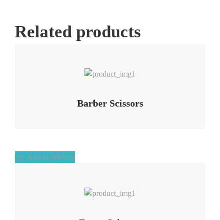
Related products
Add to Wishlist
Barber Scissors
Add to Wishlist
Add to Wishlist