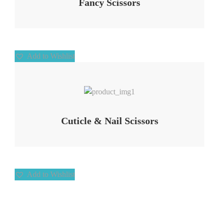
Fancy Scissors
Add to Wishlist
Add to Wishlist
Cuticle & Nail Scissors
Add to Wishlist