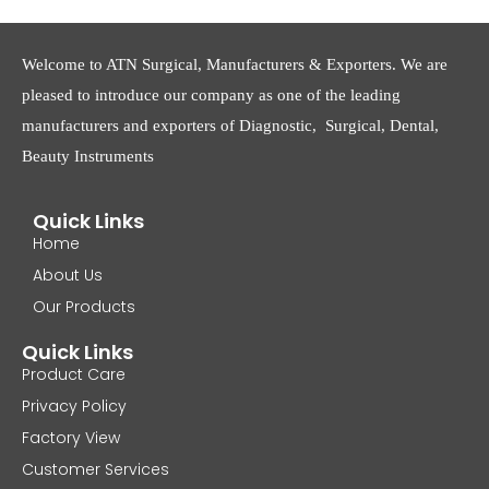
Welcome to ATN Surgical, Manufacturers & Exporters. We are
pleased to introduce our company as one of the leading
manufacturers and exporters of Diagnostic, Surgical, Dental,
Beauty Instruments
Quick Links
Home
About Us
Our Products
Quick Links
Product Care
Privacy Policy
Factory View
Customer Services