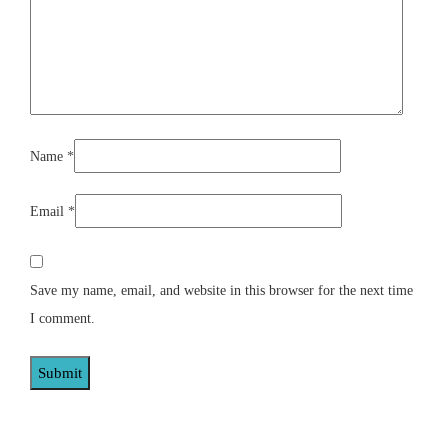
Name
*
Email
*
Save my name, email, and website in this browser for the next time
I comment.