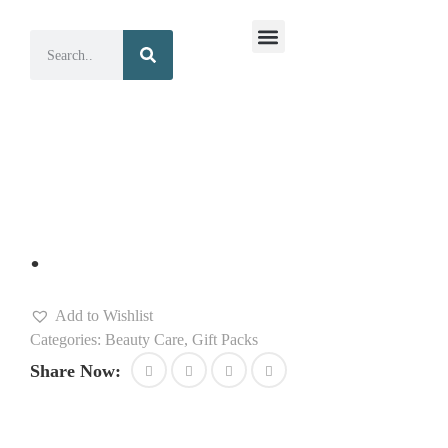
Surgical Instruments
Dental Instruments
.
Add to Wishlist
Categories:
Beauty Care
,
Gift Packs
Share Now: