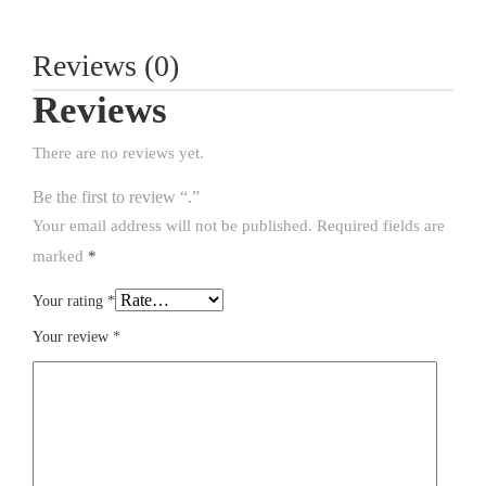
Reviews (0)
Reviews
There are no reviews yet.
Be the first to review “.”
Your email address will not be published.
Required fields are
marked
*
Your rating
*
Your review
*