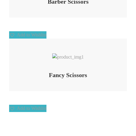
Barber Scissors
Add to Wishlist
Add to Wishlist
Fancy Scissors
Add to Wishlist