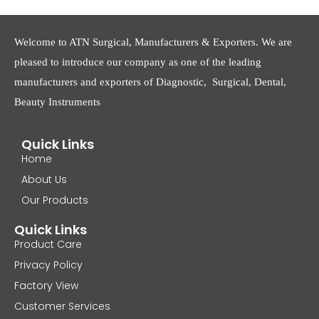
Welcome to ATN Surgical, Manufacturers & Exporters. We are
pleased to introduce our company as one of the leading
manufacturers and exporters of Diagnostic, Surgical, Dental,
Beauty Instruments
Quick Links
Home
About Us
Our Products
Quick Links
Product Care
Privacy Policy
Factory View
Customer Services