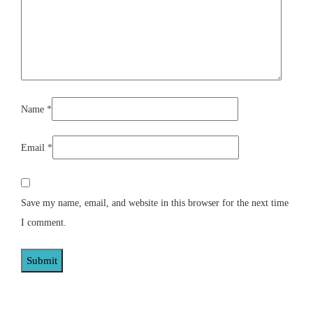
Name
*
Email
*
Save my name, email, and website in this browser for the next time
I comment.