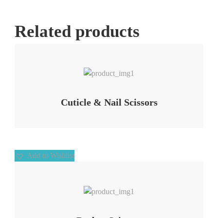
Related products
Add to Wishlist
Cuticle & Nail Scissors
Add to Wishlist
Add to Wishlist