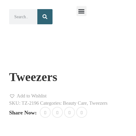
Surgical Instruments
Dental Instruments
Tweezers
Add to Wishlist
SKU:
TZ-2196
Categories:
Beauty Care
,
Tweezers
Share Now: