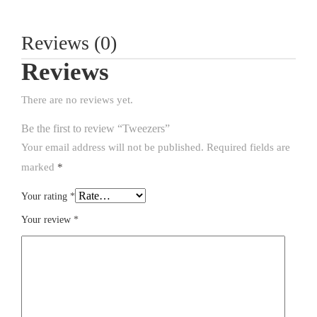
Reviews (0)
Reviews
There are no reviews yet.
Be the first to review “Tweezers”
Your email address will not be published.
Required fields are
marked
*
Your rating
*
Your review
*