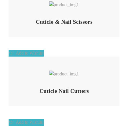
Cuticle & Nail Scissors
Add to Wishlist
Add to Wishlist
Cuticle Nail Cutters
Add to Wishlist