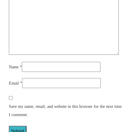
Name
*
Email
*
Save my name, email, and website in this browser for the next time
I comment.