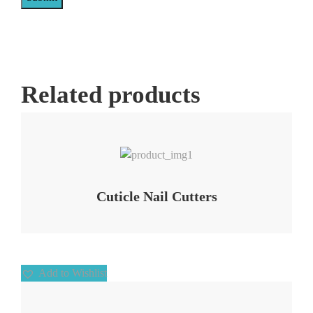
Related products
Add to Wishlist
Cuticle Nail Cutters
Add to Wishlist
Add to Wishlist