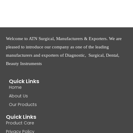
Welcome to ATN Surgical, Manufacturers & Exporters. We are
pleased to introduce our company as one of the leading
manufacturers and exporters of Diagnostic, Surgical, Dental,
Beauty Instruments
Quick Links
Home
About Us
Our Products
Quick Links
Product Care
Privacy Policy