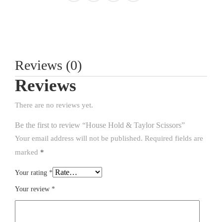
Reviews (0)
Reviews
There are no reviews yet.
Be the first to review “House Hold & Taylor Scissors”
Your email address will not be published.
Required fields are
marked
*
Your rating
*
Your review
*