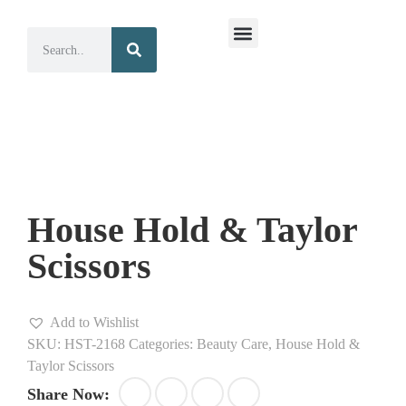
Surgical Instruments
Dental Instruments
House Hold & Taylor
Scissors
Add to Wishlist
SKU:
HST-2168
Categories:
Beauty Care
,
House Hold &
Taylor Scissors
Share Now: