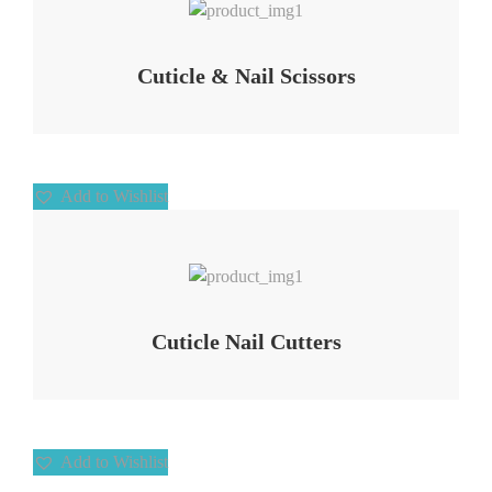
Cuticle & Nail Scissors
Add to Wishlist
Add to Wishlist
Cuticle Nail Cutters
Add to Wishlist