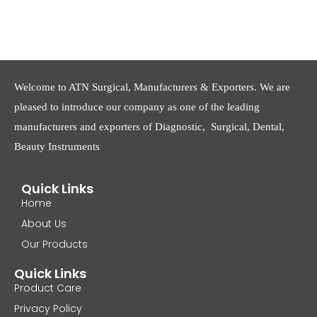
Welcome to ATN Surgical, Manufacturers & Exporters. We are
pleased to introduce our company as one of the leading
manufacturers and exporters of Diagnostic, Surgical, Dental,
Beauty Instruments
Quick Links
Home
About Us
Our Products
Quick Links
Product Care
Privacy Policy