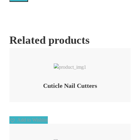
Related products
Add to Wishlist
Cuticle Nail Cutters
Add to Wishlist
Add to Wishlist