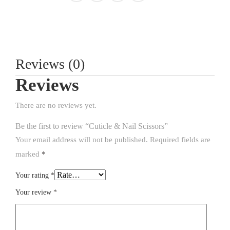
Reviews (0)
Reviews
There are no reviews yet.
Be the first to review “Cuticle & Nail Scissors”
Your email address will not be published.
Required fields are
marked
*
Your rating
*
Your review
*