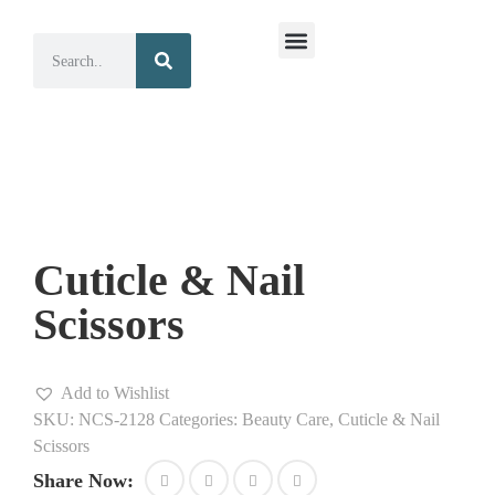
Surgical Instruments
Dental Instruments
Cuticle & Nail
Scissors
Add to Wishlist
SKU:
NCS-2128
Categories:
Beauty Care
,
Cuticle & Nail
Scissors
Share Now: