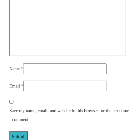
Name
*
Email
*
Save my name, email, and website in this browser for the next time
I comment.