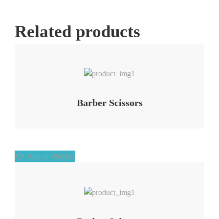
Related products
Add to Wishlist
Barber Scissors
Add to Wishlist
Add to Wishlist