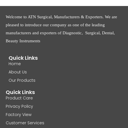
Welcome to ATN Surgical, Manufacturers & Exporters. We are
pleased to introduce our company as one of the leading
manufacturers and exporters of Diagnostic, Surgical, Dental,
Beauty Instruments
Quick Links
Home
About Us
Our Products
Quick Links
Product Care
Privacy Policy
Factory View
Customer Services