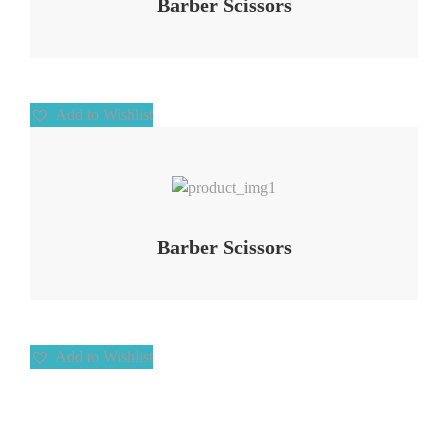
Barber Scissors
Add to Wishlist
Add to Wishlist
Barber Scissors
Add to Wishlist