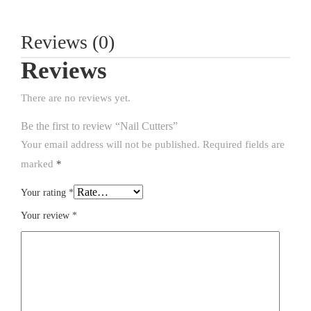
Reviews (0)
Reviews
There are no reviews yet.
Be the first to review “Nail Cutters”
Your email address will not be published.
Required fields are
marked
*
Your rating
*
Your review
*