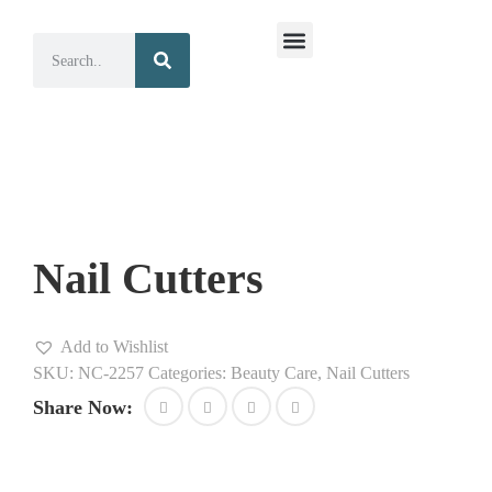
Surgical Instruments
Dental Instruments
Nail Cutters
Add to Wishlist
SKU:
NC-2257
Categories:
Beauty Care
,
Nail Cutters
Share Now: