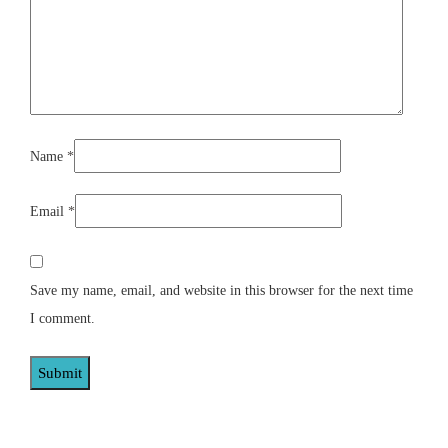
Name
*
Email
*
Save my name, email, and website in this browser for the next time
I comment.