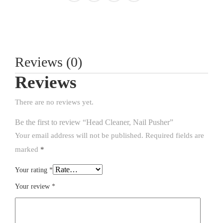
Reviews (0)
Reviews
There are no reviews yet.
Be the first to review “Head Cleaner, Nail Pusher”
Your email address will not be published.
Required fields are
marked
*
Your rating
*
Your review
*