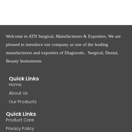
Welcome to ATN Surgical, Manufacturers & Exporters. We are
pleased to introduce our company as one of the leading
manufacturers and exporters of Diagnostic, Surgical, Dental,
Beauty Instruments
Quick Links
Home
About Us
Our Products
Quick Links
Product Care
Privacy Policy