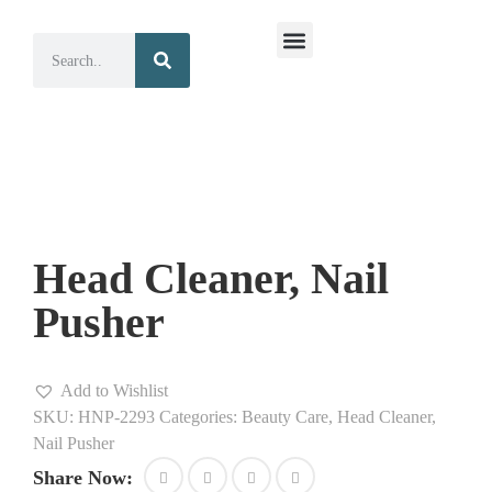
Surgical Instruments
Dental Instruments
Head Cleaner, Nail
Pusher
Add to Wishlist
SKU:
HNP-2293
Categories:
Beauty Care
,
Head Cleaner,
Nail Pusher
Share Now: