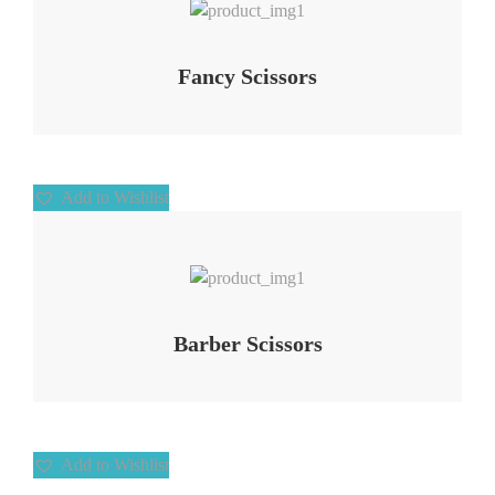
Fancy Scissors
Add to Wishlist
Add to Wishlist
Barber Scissors
Add to Wishlist