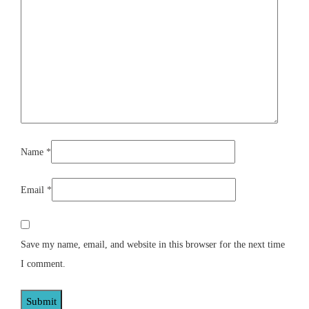
Name
*
Email
*
Save my name, email, and website in this browser for the next time
I comment.