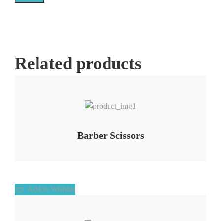
Related products
Add to Wishlist
Barber Scissors
Add to Wishlist
Add to Wishlist