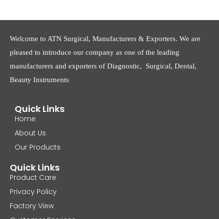
Welcome to ATN Surgical, Manufacturers & Exporters. We are
pleased to introduce our company as one of the leading
manufacturers and exporters of Diagnostic, Surgical, Dental,
Beauty Instruments
Quick Links
Home
About Us
Our Products
Quick Links
Product Care
Privacy Policy
Factory View