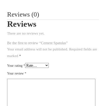
Reviews (0)
Reviews
There are no reviews yet.
Be the first to review “Cement Spatulas”
Your email address will not be published.
Required fields are
marked
*
Your rating
*
Your review
*