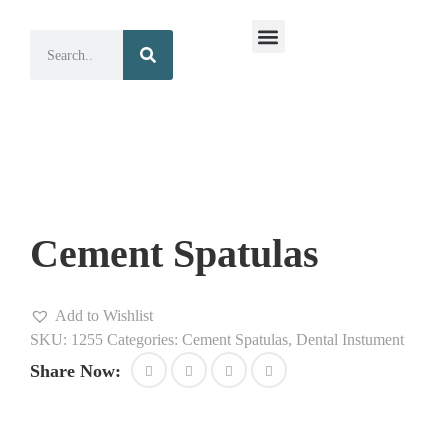
Surgical Instruments
Dental Instruments
Cement Spatulas
Add to Wishlist
SKU:
1255
Categories:
Cement Spatulas
,
Dental Instument
Share Now: