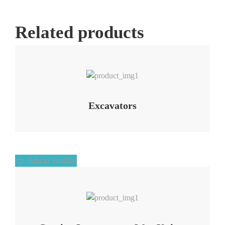
Related products
Add to Wishlist
Excavators
Add to Wishlist
Add to Wishlist