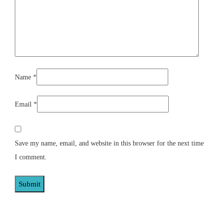
Name
*
Email
*
Save my name, email, and website in this browser for the next time
I comment.