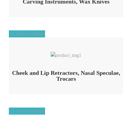
Carving Instruments, Wax Knives
Add to Wishlist
Add to Wishlist
Cheek and Lip Retractors, Nasal Speculae,
Trocars
Add to Wishlist