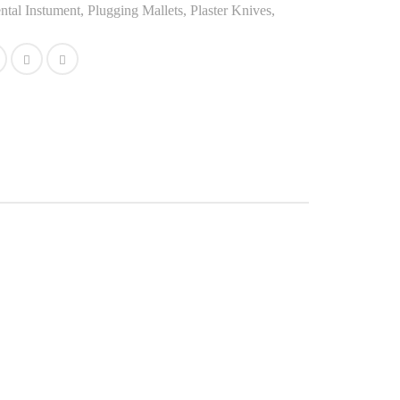
ntal Instument
,
Plugging Mallets, Plaster Knives,