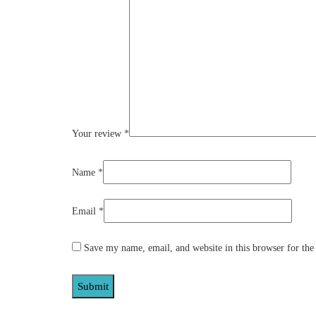
Your review
*
Name
*
Email
*
Save my name, email, and website in this browser for the