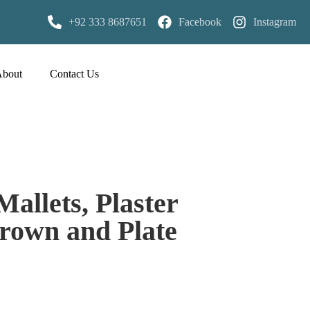
+92 333 8687651
Facebook
Instagram
About
Contact Us
Mallets, Plaster
rown and Plate