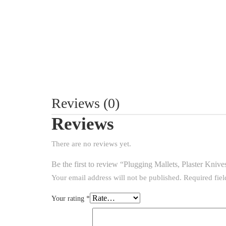
Reviews (0)
Reviews
There are no reviews yet.
Be the first to review “Plugging Mallets, Plaster Kniv
Your email address will not be published.
Required fie
Your rating
*