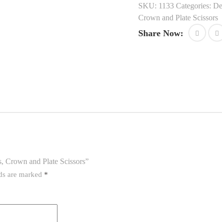
SKU:
1133
Categories:
De
Crown and Plate Scissors
Share Now:
es, Crown and Plate Scissors”
lds are marked
*