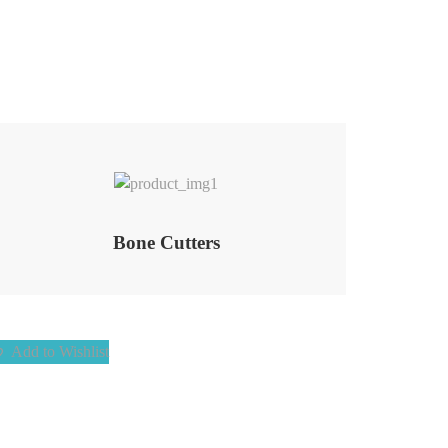
Add to Wishlist
Bone Cutters
Add to Wishlist