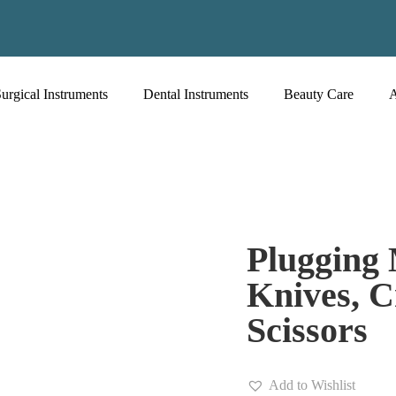
urgical Instruments
Dental Instruments
Beauty Care
Plugging 
Knives, C
Scissors
Add to Wishlist