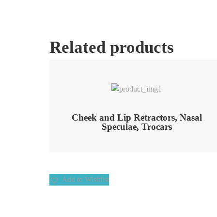
Related products
Add to Wishlist
Cheek and Lip Retractors, Nasal
Speculae, Trocars
Add to Wishlist