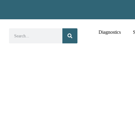
Diagnostics
S