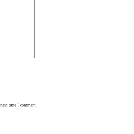
 next time I comment.