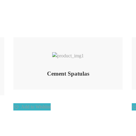
Add to Wishlist
Cement Spatulas
Add to Wishlist