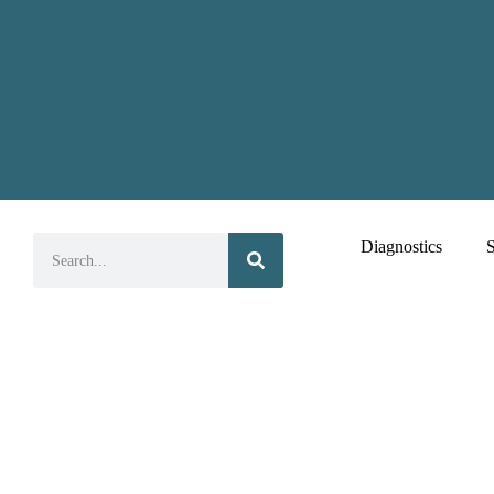
Diagnostics
S