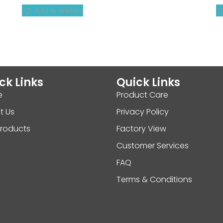
Add to Wishlist
ck Links
Quick Links
e
Product Care
t Us
Privacy Policy
Products
Factory View
Customer Services
FAQ
Terms & Conditions