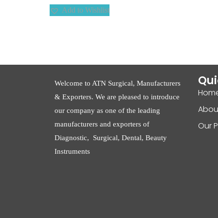
Add to Wishlist
Qui
Welcome to ATN Surgical, Manufacturers
Hom
& Exporters. We are pleased to introduce
Abou
our company as one of the leading
manufacturers and exporters of
Our 
Diagnostic, Surgical, Dental, Beauty
Instruments