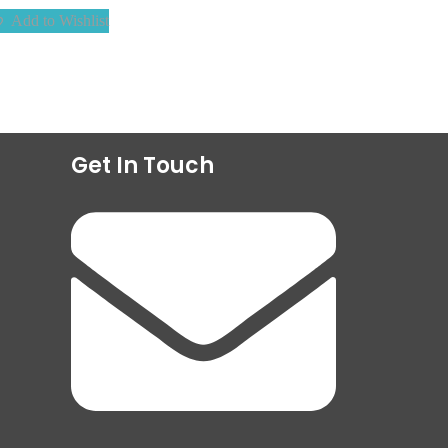
Add to Wishlist
Get In Touch