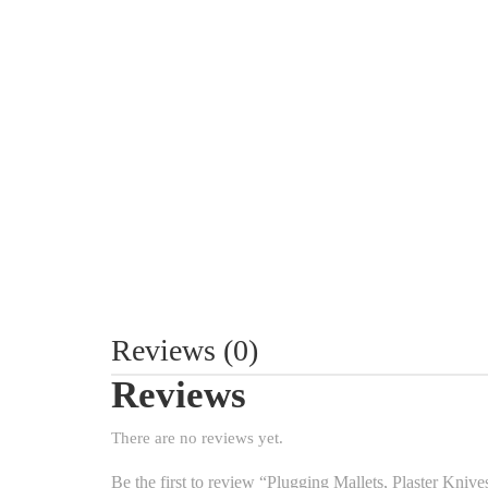
Reviews (0)
Reviews
There are no reviews yet.
Be the first to review “Plugging Mallets, Plaster Kniv