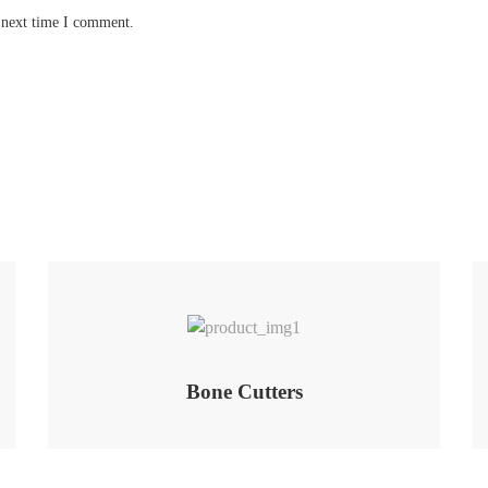
 next time I comment.
Add to Wishlist
Bone Cutters