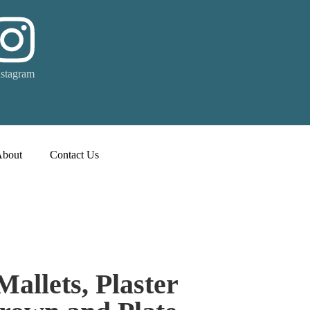
nstagram
About
Contact Us
Mallets, Plaster