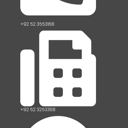
+92 52 3553168
+92 52 3253368