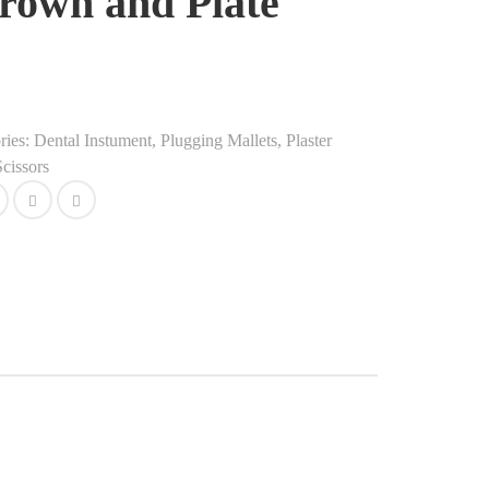
rown and Plate
ries:
Dental Instument
,
Plugging Mallets, Plaster
cissors