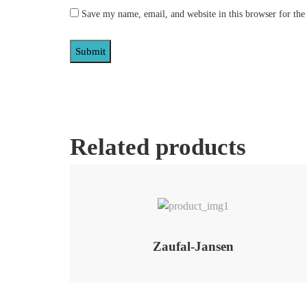
Save my name, email, and website in this browser for the
Related products
Add to Wishlist
Zaufal-Jansen