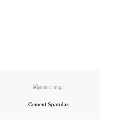
Add to Wishlist
Cement Spatulas