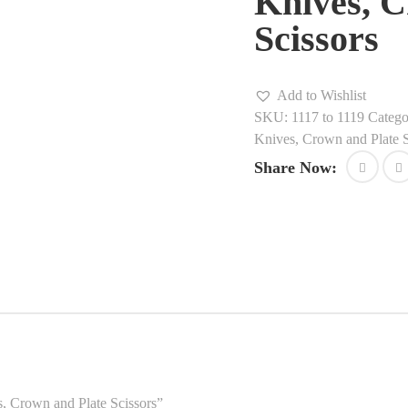
Knives, C
Scissors
Add to Wishlist
SKU:
1117 to 1119
Catego
Knives, Crown and Plate S
Share Now:
es, Crown and Plate Scissors”