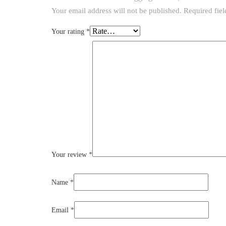
Your email address will not be published.
Required fie
Your rating
*
Your review
*
Name
*
Email
*