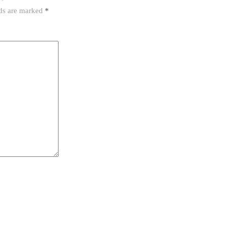
lds are marked
*