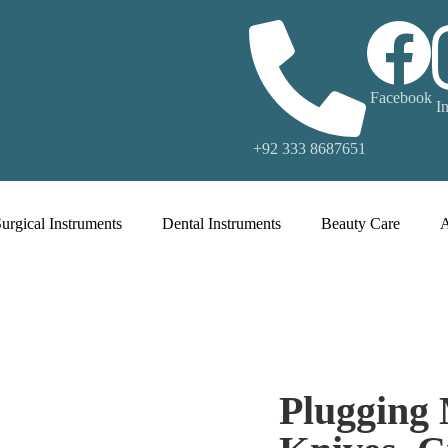
Facebook
I
+92 333 8687651
urgical Instruments
Dental Instruments
Beauty Care
Plugging 