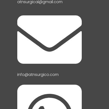
atnsurgical@gmail.com
info@atnsurgico.com