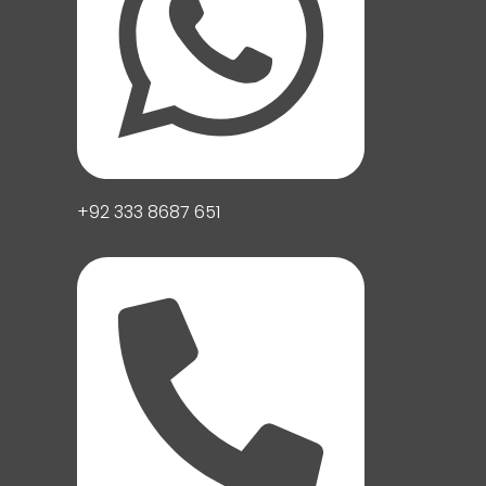
+92 333 8687 651