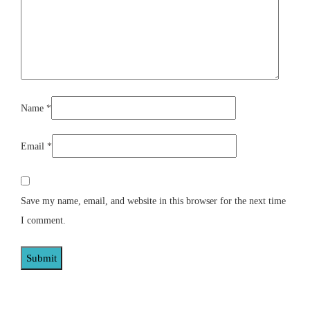
Name
*
Email
*
Save my name, email, and website in this browser for the next time
I comment.