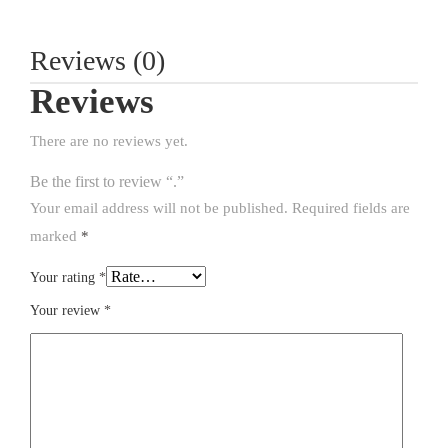
Reviews (0)
Reviews
There are no reviews yet.
Be the first to review “.”
Your email address will not be published.
Required fields are
marked
*
Your rating
*
Your review
*