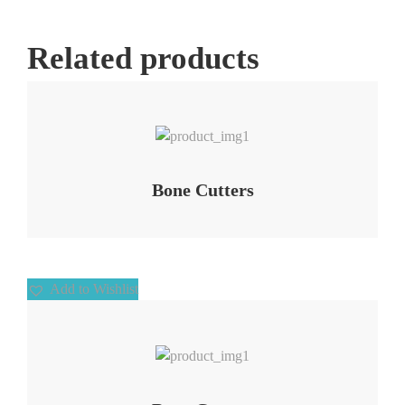
Related products
Add to Wishlist
Bone Cutters
Add to Wishlist
Add to Wishlist