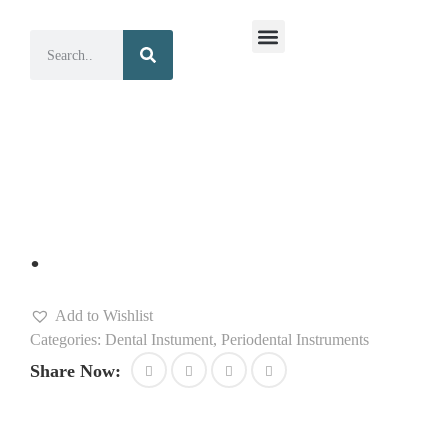
Surgical Instruments
Dental Instruments
.
Add to Wishlist
Categories:
Dental Instument
,
Periodental Instruments
Share Now: