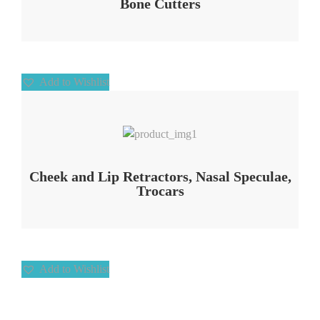
Bone Cutters
Add to Wishlist
Add to Wishlist
Cheek and Lip Retractors, Nasal Speculae,
Trocars
Add to Wishlist