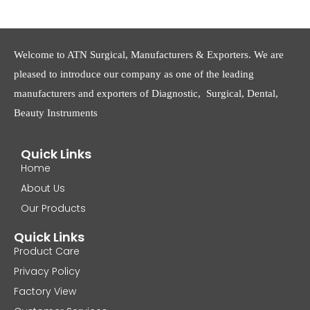
Welcome to ATN Surgical, Manufacturers & Exporters. We are
pleased to introduce our company as one of the leading
manufacturers and exporters of Diagnostic, Surgical, Dental,
Beauty Instruments
Quick Links
Home
About Us
Our Products
Quick Links
Product Care
Privacy Policy
Factory View