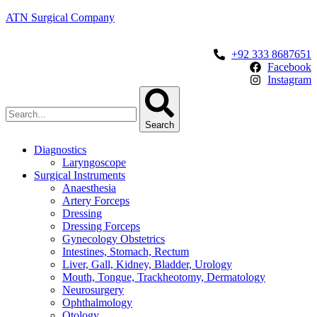
ATN Surgical Company
+92 333 8687651
Facebook
Instagram
Search
Diagnostics
Laryngoscope
Surgical Instruments
Anaesthesia
Artery Forceps
Dressing
Dressing Forceps
Gynecology Obstetrics
Intestines, Stomach, Rectum
Liver, Gall, Kidney, Bladder, Urology
Mouth, Tongue, Trackheotomy, Dermatology
Neurosurgery
Ophthalmology
Otology