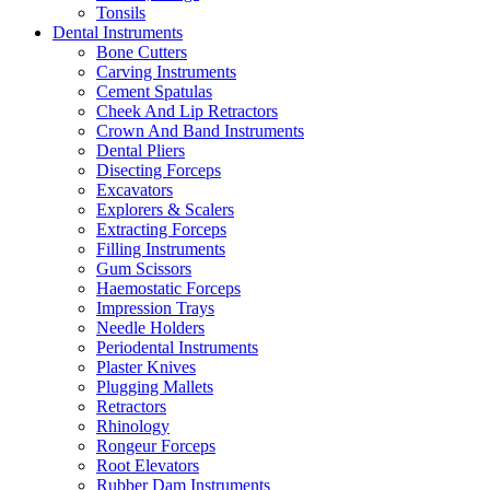
Tonsils
Dental Instruments
Bone Cutters
Carving Instruments
Cement Spatulas
Cheek And Lip Retractors
Crown And Band Instruments
Dental Pliers
Disecting Forceps
Excavators
Explorers & Scalers
Extracting Forceps
Filling Instruments
Gum Scissors
Haemostatic Forceps
Impression Trays
Needle Holders
Periodental Instruments
Plaster Knives
Plugging Mallets
Retractors
Rhinology
Rongeur Forceps
Root Elevators
Rubber Dam Instruments