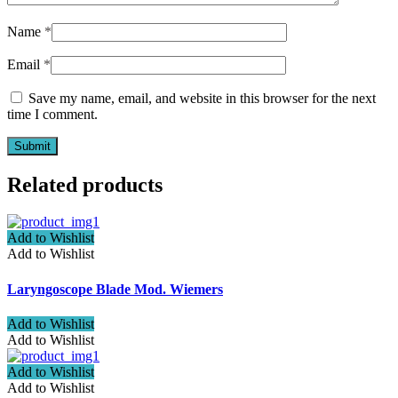
Name
*
Email
*
Save my name, email, and website in this browser for the next
time I comment.
Related products
Add to Wishlist
Add to Wishlist
Laryngoscope Blade Mod. Wiemers
Add to Wishlist
Add to Wishlist
Add to Wishlist
Add to Wishlist