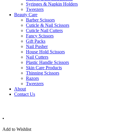
Syringes & Napkin Holders
Tweezers
Beauty Care
Barber Scissors
Cuticle & Nail Scissors
Cuticle Nail Cutters
Fancy Scissors
Gift Packs
Nail Pusher
House Hold Scissors
Nail Cutters
Plastic Handle Scissors
Skin Care Products
Thinning Scissors
Razors
Tweezers
About
Contact Us
.
Add to Wishlist