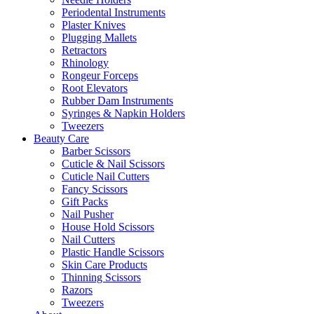
Periodental Instruments
Plaster Knives
Plugging Mallets
Retractors
Rhinology
Rongeur Forceps
Root Elevators
Rubber Dam Instruments
Syringes & Napkin Holders
Tweezers
Beauty Care
Barber Scissors
Cuticle & Nail Scissors
Cuticle Nail Cutters
Fancy Scissors
Gift Packs
Nail Pusher
House Hold Scissors
Nail Cutters
Plastic Handle Scissors
Skin Care Products
Thinning Scissors
Razors
Tweezers