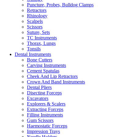
Puncture, Probes, Bulldog Clamps
Retractors
Rhinology
Scalpels
Scissors
Suture, Sets
TC Instruments
Thorax, Lungs
Tonsils
Dental Instruments
Bone Cutters
Carving Instruments
Cement Spatulas
Cheek And Lip Retractors
Crown And Band Instruments
Dental Pliers
Disecting Forceps
Excavators
Explorers & Scalers
Extracting Forceps
Filling Instruments
Gum Scissors
Haemostatic Forceps
Impression Trays
Needle Holders