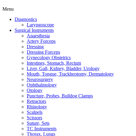
Menu
Diagnostics
Laryngoscope
Surgical Instruments
Anaesthesia
Artery Forceps
Dressing
Dressing Forceps
Gynecology Obstetrics
Intestines, Stomach, Rectum
Liver, Gall, Kidney, Bladder, Urology
Mouth, Tongue, Trackheotomy, Dermatology
Neurosurgery
Ophthalmology
Otology
Puncture, Probes, Bulldog Clamps
Retractors
Rhinology
Scalpels
Scissors
Suture, Sets
TC Instruments
Thorax, Lungs