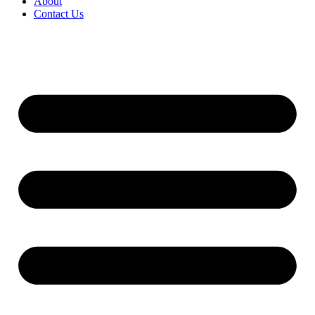
About
Contact Us