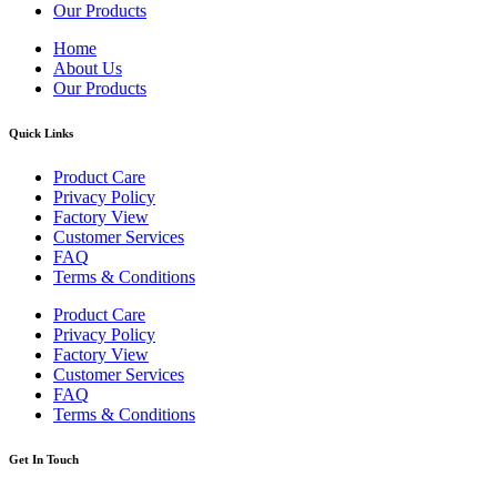
Our Products
Home
About Us
Our Products
Quick Links
Product Care
Privacy Policy
Factory View
Customer Services
FAQ
Terms & Conditions
Product Care
Privacy Policy
Factory View
Customer Services
FAQ
Terms & Conditions
Get In Touch