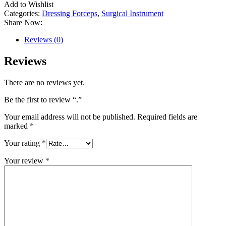
Add to Wishlist
Categories:
Dressing Forceps
,
Surgical Instrument
Share Now:
Reviews (0)
Reviews
There are no reviews yet.
Be the first to review “.”
Your email address will not be published.
Required fields are
marked
*
Your rating
*
Your review
*