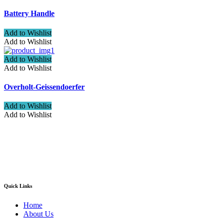
Battery Handle
Add to Wishlist
Add to Wishlist
Add to Wishlist
Add to Wishlist
Overholt-Geissendoerfer
Add to Wishlist
Add to Wishlist
Welcome to ATN Surgical, Manufacturers & Exporters. We are
pleased to introduce our company as one of the leading
manufacturers and exporters of Diagnostic, Surgical, Dental,
Beauty Instruments
Quick Links
Home
About Us