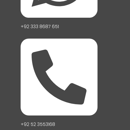
+92 333 8687 651
+92 52 3553168