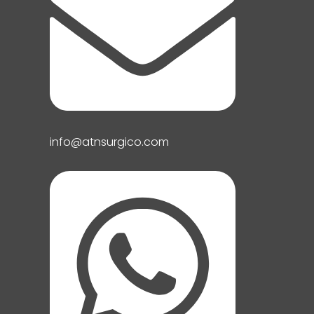
info@atnsurgico.com