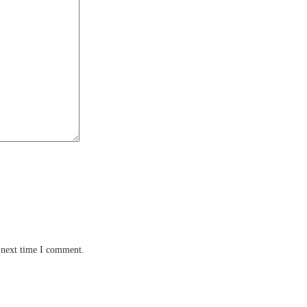
 next time I comment.