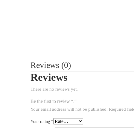
Reviews (0)
Reviews
There are no reviews yet.
Be the first to review “.”
Your email address will not be published.
Required fie
Your rating
*