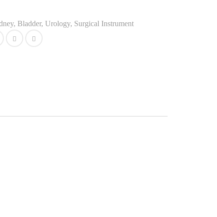
idney, Bladder, Urology
,
Surgical Instrument