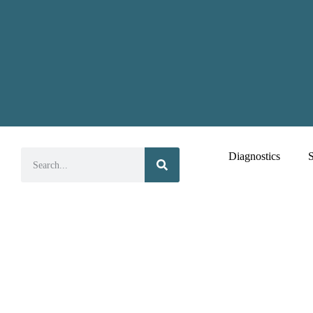
Diagnostics
S