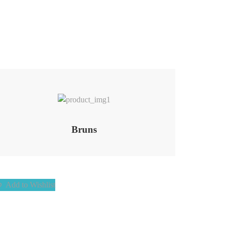
Add to Wishlist
Bruns
Add to Wishlist