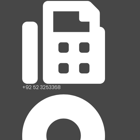
+92 52 3253368