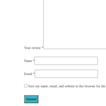
Your review
*
Name
*
Email
*
Save my name, email, and website in this browser for the