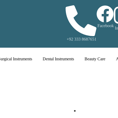
Facebook
I
+92 333 8687651
urgical Instruments
Dental Instruments
Beauty Care
.