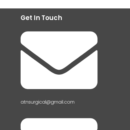
Get In Touch
atnsurgical@gmail.com