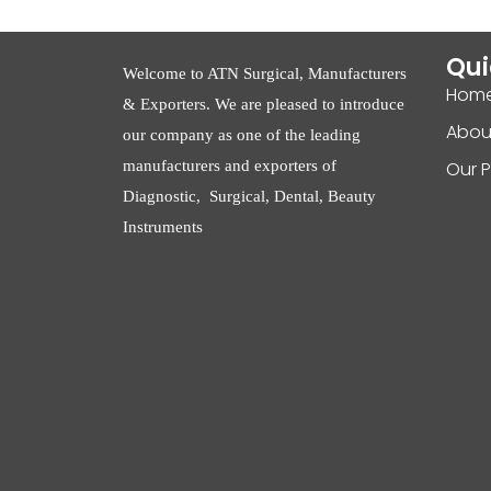
Qui
Welcome to ATN Surgical, Manufacturers
Hom
& Exporters. We are pleased to introduce
Abou
our company as one of the leading
manufacturers and exporters of
Our 
Diagnostic, Surgical, Dental, Beauty
Instruments