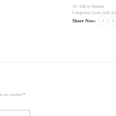
Add to Wishlist
Categories:
Liver, Gall, K
Share Now:
lds are marked
*