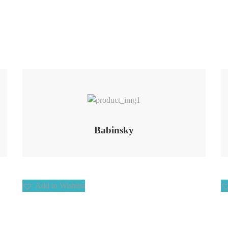
Add to Wishlist
Babinsky
Add to Wishlist