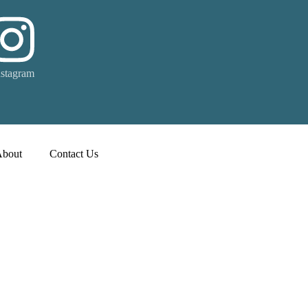
nstagram
About
Contact Us