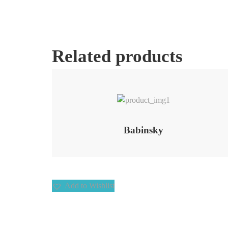
Related products
Add to Wishlist
Babinsky
Add to Wishlist