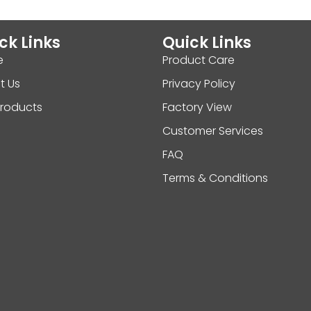
ck Links
Quick Links
e
Product Care
t Us
Privacy Policy
Products
Factory View
Customer Services
FAQ
Terms & Conditions